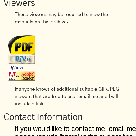
Viewers
These viewers may be required to view the
manuals on this archive:
DjView
If anyone knows of additional suitable GIF/JPEG
viewers that are free to use, email me and I will
include a link.
Contact Information