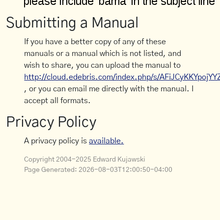
Submitting a Manual
If you have a better copy of any of these
manuals or a manual which is not listed, and
wish to share, you can upload the manual to
http://cloud.edebris.com/index.php/s/AFiJCyKKYpojYY
, or you can email me directly with the manual. I
accept all formats.
Privacy Policy
A privacy policy is
available.
Copyright 2004-2025 Edward Kujawski
Page Generated:
2026-08-03T12:00:50-04:00