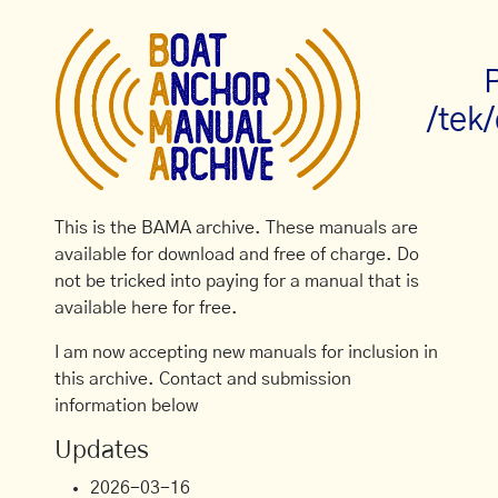
/tek
This is the BAMA archive. These manuals are
available for download and free of charge. Do
not be tricked into paying for a manual that is
available here for free.
I am now accepting new manuals for inclusion in
this archive. Contact and submission
information below
Updates
2026-03-16