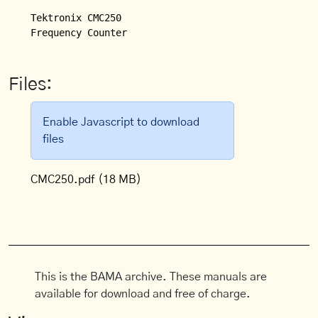
Tektronix CMC250

Frequency Counter
Files:
Enable Javascript to download
files
CMC250.pdf
(18 MB)
This is the BAMA archive. These manuals are
available for download and free of charge.