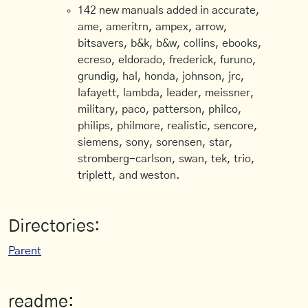
142 new manuals added in accurate,
ame, ameritrn, ampex, arrow,
bitsavers, b&k, b&w, collins, ebooks,
ecreso, eldorado, frederick, furuno,
grundig, hal, honda, johnson, jrc,
lafayett, lambda, leader, meissner,
military, paco, patterson, philco,
philips, philmore, realistic, sencore,
siemens, sony, sorensen, star,
stromberg-carlson, swan, tek, trio,
triplett, and weston.
Directories:
Parent
readme: