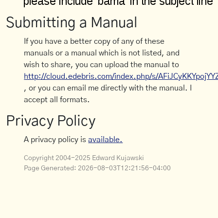
Submitting a Manual
If you have a better copy of any of these
manuals or a manual which is not listed, and
wish to share, you can upload the manual to
http://cloud.edebris.com/index.php/s/AFiJCyKKYpojYY
, or you can email me directly with the manual. I
accept all formats.
Privacy Policy
A privacy policy is
available.
Copyright 2004-2025 Edward Kujawski
Page Generated:
2026-08-03T12:21:56-04:00