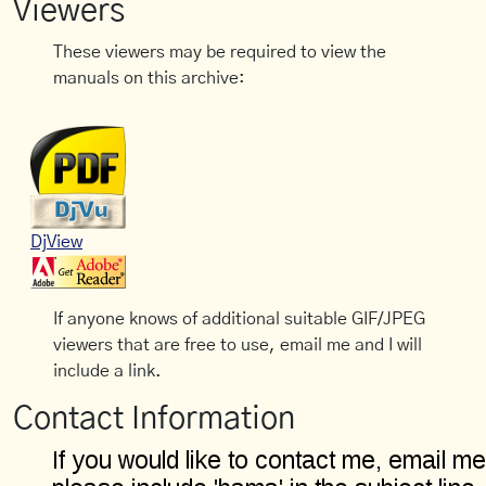
Viewers
These viewers may be required to view the
manuals on this archive:
DjView
If anyone knows of additional suitable GIF/JPEG
viewers that are free to use, email me and I will
include a link.
Contact Information