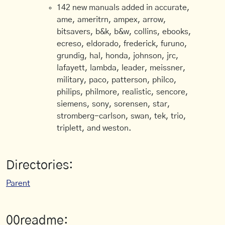
142 new manuals added in accurate,
ame, ameritrn, ampex, arrow,
bitsavers, b&k, b&w, collins, ebooks,
ecreso, eldorado, frederick, furuno,
grundig, hal, honda, johnson, jrc,
lafayett, lambda, leader, meissner,
military, paco, patterson, philco,
philips, philmore, realistic, sencore,
siemens, sony, sorensen, star,
stromberg-carlson, swan, tek, trio,
triplett, and weston.
Directories:
Parent
00readme: