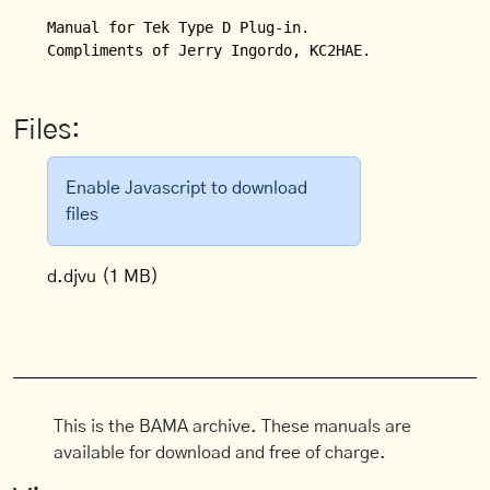
Manual for Tek Type D Plug-in.

Compliments of Jerry Ingordo, KC2HAE.
Files:
Enable Javascript to download
files
d.djvu
(1 MB)
This is the BAMA archive. These manuals are
available for download and free of charge.