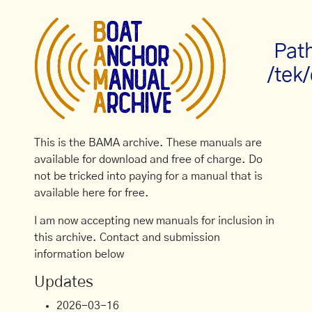
Pat
/tek/
This is the BAMA archive. These manuals are
available for download and free of charge. Do
not be tricked into paying for a manual that is
available here for free.
I am now accepting new manuals for inclusion in
this archive. Contact and submission
information below
Updates
2026-03-16