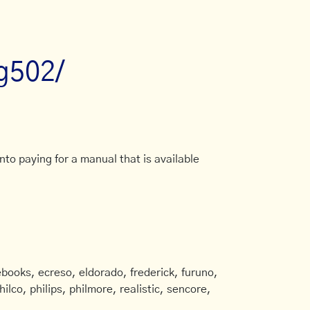
fg502/
to paying for a manual that is available
books, ecreso, eldorado, frederick, furuno,
ilco, philips, philmore, realistic, sencore,