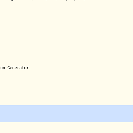
on Generator.
