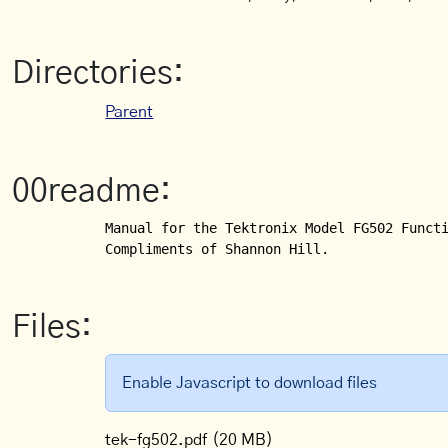
Directories:
Parent
00readme:
Manual for the Tektronix Model FG502 Functi
Compliments of Shannon Hill.
Files:
Enable Javascript to download files
tek-fg502.pdf
(20 MB)