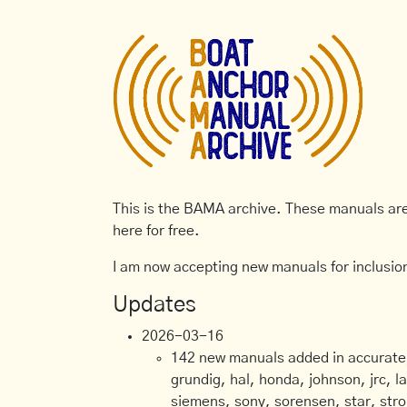
This is the BAMA archive. These manuals are 
here for free.
I am now accepting new manuals for inclusion
Updates
2026-03-16
142 new manuals added in accurate, 
grundig, hal, honda, johnson, jrc, l
siemens, sony, sorensen, star, stro