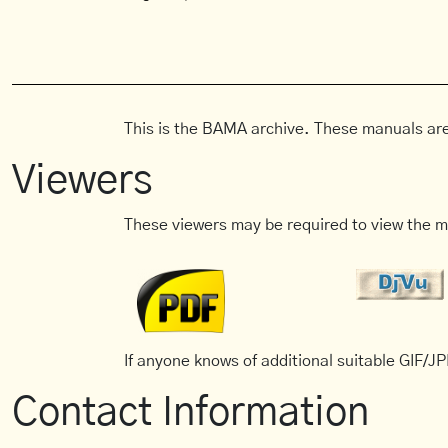
This is the BAMA archive. These manuals are
Viewers
These viewers may be required to view the m
If anyone knows of additional suitable GIF/JPE
Contact Information