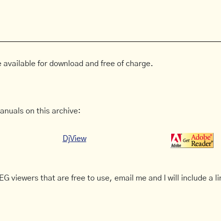
 available for download and free of charge.
anuals on this archive:
DjView
G viewers that are free to use, email me and I will include a li