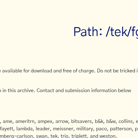
Path: /tek/
available for download and free of charge. Do not be tricked in
 in this archive. Contact and submission information below
ame, ameritrn, ampex, arrow, bitsavers, b&k, b&w, collins, e
afayett, lambda, leader, meissner, military, paco, patterson, ph
mberg-carlson, swan, tek, trio, triplett, and weston.