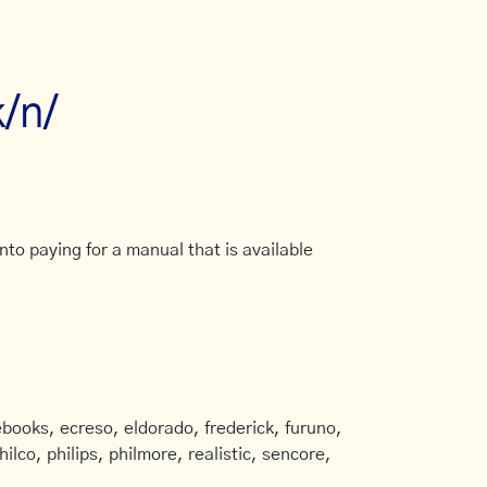
k/n/
to paying for a manual that is available
books, ecreso, eldorado, frederick, furuno,
ilco, philips, philmore, realistic, sencore,