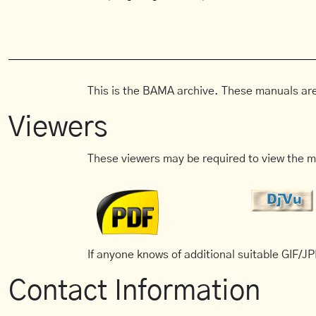
This is the BAMA archive. These manuals are
Viewers
These viewers may be required to view the m
If anyone knows of additional suitable GIF/JPE
Contact Information