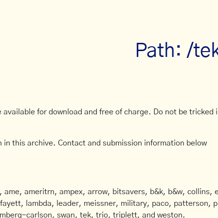
Path: /te
available for download and free of charge. Do not be tricked in
 in this archive. Contact and submission information below
ame, ameritrn, ampex, arrow, bitsavers, b&k, b&w, collins, e
afayett, lambda, leader, meissner, military, paco, patterson, ph
mberg-carlson, swan, tek, trio, triplett, and weston.