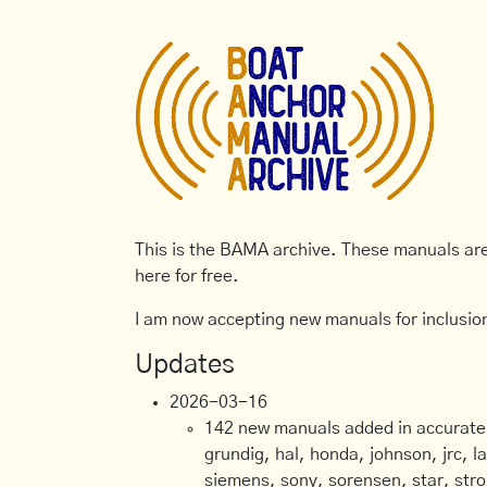
This is the BAMA archive. These manuals are 
here for free.
I am now accepting new manuals for inclusion
Updates
2026-03-16
142 new manuals added in accurate, 
grundig, hal, honda, johnson, jrc, l
siemens, sony, sorensen, star, stro