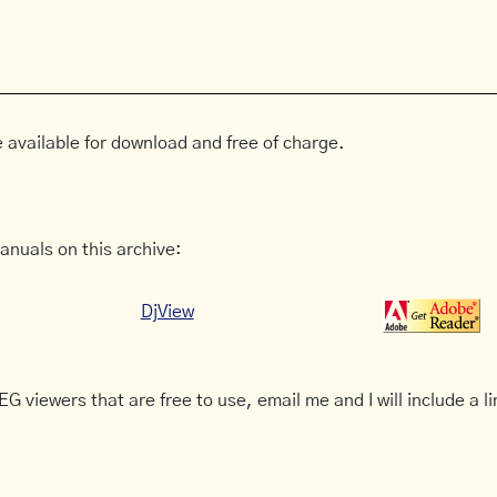
 available for download and free of charge.
anuals on this archive:
DjView
G viewers that are free to use, email me and I will include a li