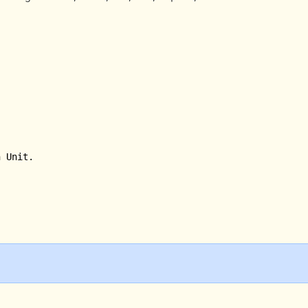
 Unit.
