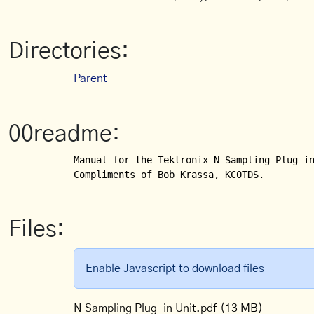
Directories:
Parent
00readme:
Manual for the Tektronix N Sampling Plug-in
Compliments of Bob Krassa, KC0TDS.
Files:
Enable Javascript to download files
N Sampling Plug-in Unit.pdf
(13 MB)