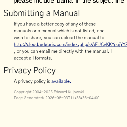
Submitting a Manual
If you have a better copy of any of these
manuals or a manual which is not listed, and
wish to share, you can upload the manual to
http://cloud.edebris.com/index.php/s/AFiJCyKKYpojYY
, or you can email me directly with the manual. I
accept all formats.
Privacy Policy
A privacy policy is
available.
Copyright 2004-2025 Edward Kujawski
Page Generated:
2026-08-03T11:38:36-04:00