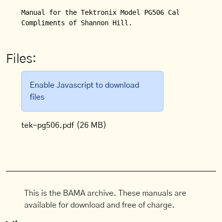
Manual for the Tektronix Model PG506 Calibration Ge
Compliments of Shannon Hill.
Files:
Enable Javascript to download
files
tek-pg506.pdf
(26 MB)
This is the BAMA archive. These manuals are
available for download and free of charge.