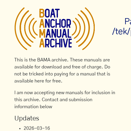
P
/tek
This is the BAMA archive. These manuals are
available for download and free of charge. Do
not be tricked into paying for a manual that is
available here for free.
I am now accepting new manuals for inclusion in
this archive. Contact and submission
information below
Updates
2026-03-16