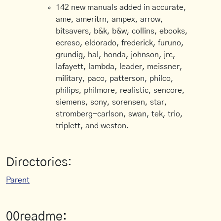
142 new manuals added in accurate,
ame, ameritrn, ampex, arrow,
bitsavers, b&k, b&w, collins, ebooks,
ecreso, eldorado, frederick, furuno,
grundig, hal, honda, johnson, jrc,
lafayett, lambda, leader, meissner,
military, paco, patterson, philco,
philips, philmore, realistic, sencore,
siemens, sony, sorensen, star,
stromberg-carlson, swan, tek, trio,
triplett, and weston.
Directories:
Parent
00readme: