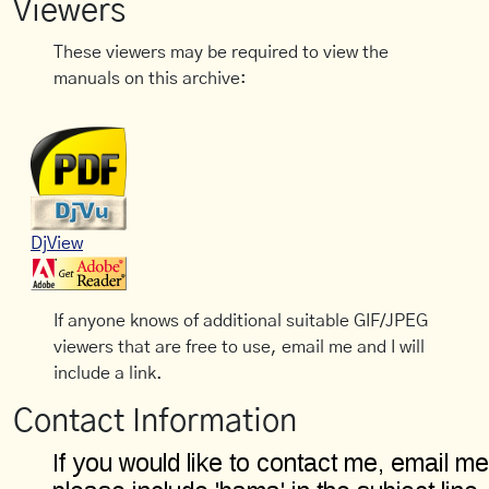
Viewers
These viewers may be required to view the
manuals on this archive:
DjView
If anyone knows of additional suitable GIF/JPEG
viewers that are free to use, email me and I will
include a link.
Contact Information