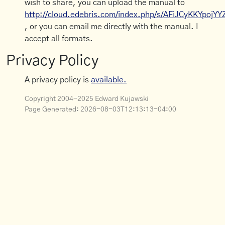
wish to share, you can upload the manual to
http://cloud.edebris.com/index.php/s/AFiJCyKKYpojYY
, or you can email me directly with the manual. I
accept all formats.
Privacy Policy
A privacy policy is
available.
Copyright 2004-2025 Edward Kujawski
Page Generated:
2026-08-03T12:13:13-04:00