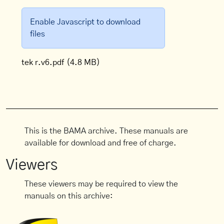
Enable Javascript to download
files
tek r.v6.pdf
(4.8 MB)
This is the BAMA archive. These manuals are
available for download and free of charge.
Viewers
These viewers may be required to view the
manuals on this archive: