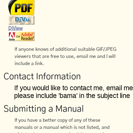
DjView
If anyone knows of additional suitable GIF/JPEG
viewers that are free to use, email me and I will
include a link.
Contact Information
Submitting a Manual
If you have a better copy of any of these
manuals or a manual which is not listed, and