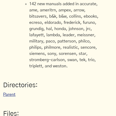
142 new manuals added in accurate,
ame, ameritrn, ampex, arrow,
bitsavers, b&k, b&w, collins, ebooks,
ecreso, eldorado, frederick, furuno,
grundig, hal, honda, johnson, jrc,
lafayett, lambda, leader, meissner,
military, paco, patterson, philco,
philips, philmore, realistic, sencore,
siemens, sony, sorensen, star,
stromberg-carlson, swan, tek, trio,
triplett, and weston.
Directories:
Parent
Files: