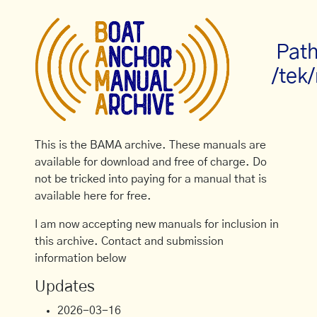
Path
/tek/
This is the BAMA archive. These manuals are
available for download and free of charge. Do
not be tricked into paying for a manual that is
available here for free.
I am now accepting new manuals for inclusion in
this archive. Contact and submission
information below
Updates
2026-03-16