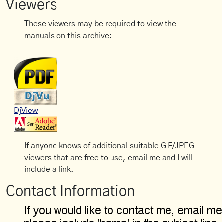
Viewers
These viewers may be required to view the
manuals on this archive:
DjView
If anyone knows of additional suitable GIF/JPEG
viewers that are free to use, email me and I will
include a link.
Contact Information