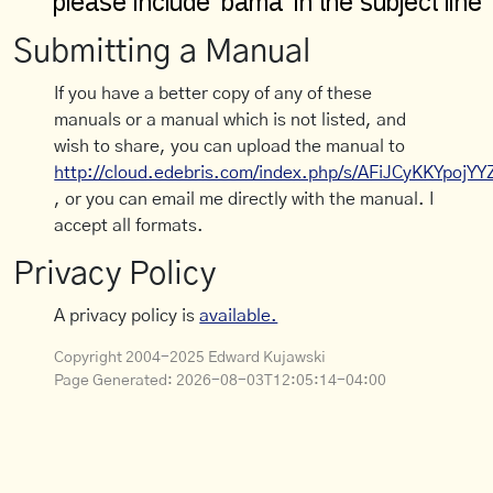
Submitting a Manual
If you have a better copy of any of these
manuals or a manual which is not listed, and
wish to share, you can upload the manual to
http://cloud.edebris.com/index.php/s/AFiJCyKKYpojYY
, or you can email me directly with the manual. I
accept all formats.
Privacy Policy
A privacy policy is
available.
Copyright 2004-2025 Edward Kujawski
Page Generated:
2026-08-03T12:05:14-04:00