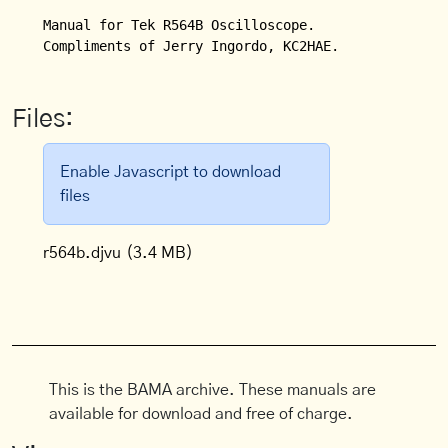
Manual for Tek R564B Oscilloscope.

Compliments of Jerry Ingordo, KC2HAE.
Files:
Enable Javascript to download
files
r564b.djvu
(3.4 MB)
This is the BAMA archive. These manuals are
available for download and free of charge.