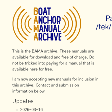
P
/tek
This is the BAMA archive. These manuals are
available for download and free of charge. Do
not be tricked into paying for a manual that is
available here for free.
I am now accepting new manuals for inclusion in
this archive. Contact and submission
information below
Updates
2026-03-16