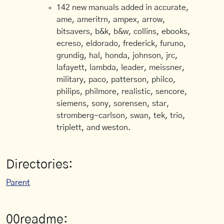
142 new manuals added in accurate,
ame, ameritrn, ampex, arrow,
bitsavers, b&k, b&w, collins, ebooks,
ecreso, eldorado, frederick, furuno,
grundig, hal, honda, johnson, jrc,
lafayett, lambda, leader, meissner,
military, paco, patterson, philco,
philips, philmore, realistic, sencore,
siemens, sony, sorensen, star,
stromberg-carlson, swan, tek, trio,
triplett, and weston.
Directories:
Parent
00readme: