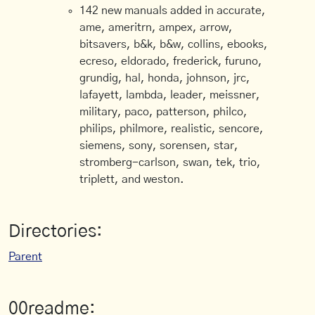
142 new manuals added in accurate,
ame, ameritrn, ampex, arrow,
bitsavers, b&k, b&w, collins, ebooks,
ecreso, eldorado, frederick, furuno,
grundig, hal, honda, johnson, jrc,
lafayett, lambda, leader, meissner,
military, paco, patterson, philco,
philips, philmore, realistic, sencore,
siemens, sony, sorensen, star,
stromberg-carlson, swan, tek, trio,
triplett, and weston.
Directories:
Parent
00readme: