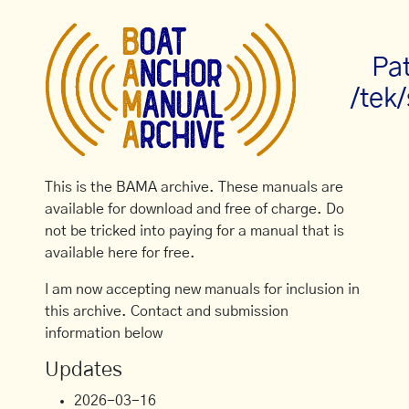
Pa
/tek
This is the BAMA archive. These manuals are
available for download and free of charge. Do
not be tricked into paying for a manual that is
available here for free.
I am now accepting new manuals for inclusion in
this archive. Contact and submission
information below
Updates
2026-03-16