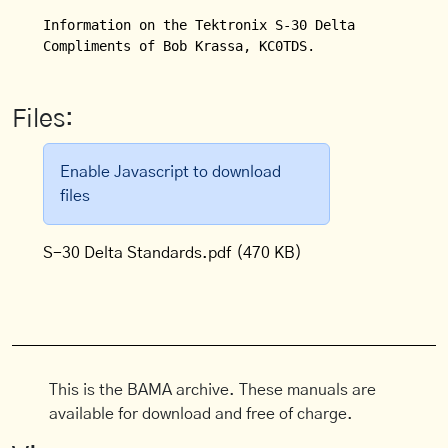
Information on the Tektronix S-30 Delta Standards 
Compliments of Bob Krassa, KC0TDS.
Files:
Enable Javascript to download
files
S-30 Delta Standards.pdf
(470 KB)
This is the BAMA archive. These manuals are
available for download and free of charge.