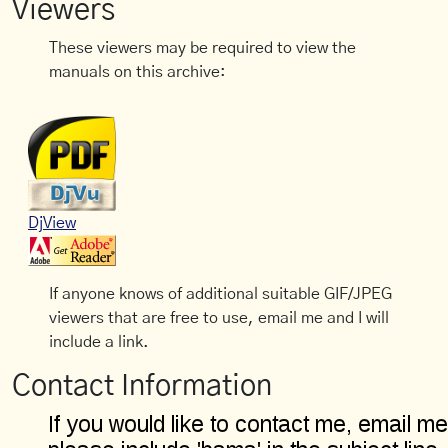
Viewers
These viewers may be required to view the
manuals on this archive:
DjView
If anyone knows of additional suitable GIF/JPEG
viewers that are free to use, email me and I will
include a link.
Contact Information