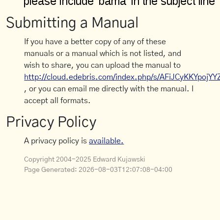
Submitting a Manual
If you have a better copy of any of these
manuals or a manual which is not listed, and
wish to share, you can upload the manual to
http://cloud.edebris.com/index.php/s/AFiJCyKKYpojYY
, or you can email me directly with the manual. I
accept all formats.
Privacy Policy
A privacy policy is
available.
Copyright 2004-2025 Edward Kujawski
Page Generated:
2026-08-03T12:07:08-04:00