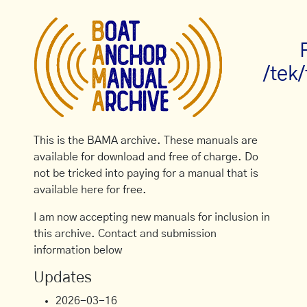
/tek
This is the BAMA archive. These manuals are
available for download and free of charge. Do
not be tricked into paying for a manual that is
available here for free.
I am now accepting new manuals for inclusion in
this archive. Contact and submission
information below
Updates
2026-03-16