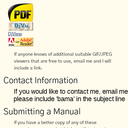
DjView
If anyone knows of additional suitable GIF/JPEG
viewers that are free to use, email me and I will
include a link.
Contact Information
Submitting a Manual
If you have a better copy of any of these