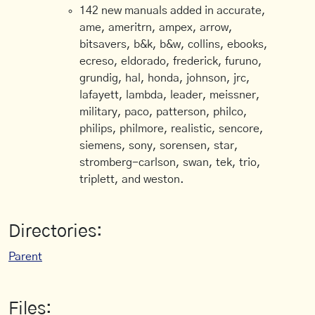
142 new manuals added in accurate,
ame, ameritrn, ampex, arrow,
bitsavers, b&k, b&w, collins, ebooks,
ecreso, eldorado, frederick, furuno,
grundig, hal, honda, johnson, jrc,
lafayett, lambda, leader, meissner,
military, paco, patterson, philco,
philips, philmore, realistic, sencore,
siemens, sony, sorensen, star,
stromberg-carlson, swan, tek, trio,
triplett, and weston.
Directories:
Parent
Files: