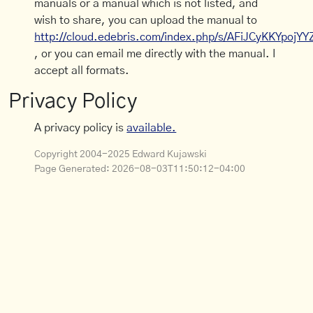
manuals or a manual which is not listed, and
wish to share, you can upload the manual to
http://cloud.edebris.com/index.php/s/AFiJCyKKYpojYY
, or you can email me directly with the manual. I
accept all formats.
Privacy Policy
A privacy policy is
available.
Copyright 2004-2025 Edward Kujawski
Page Generated:
2026-08-03T11:50:12-04:00