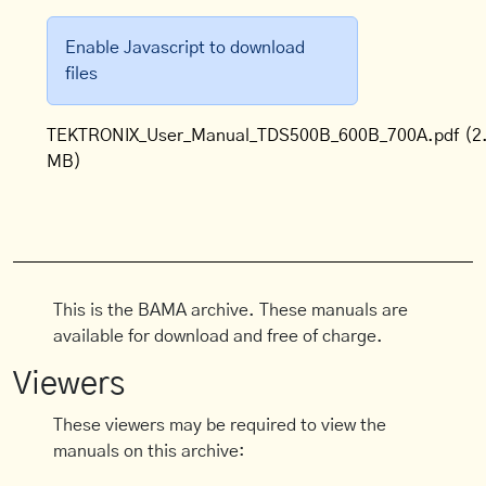
Enable Javascript to download
files
TEKTRONIX_User_Manual_TDS500B_600B_700A.pdf
(2
MB)
This is the BAMA archive. These manuals are
available for download and free of charge.
Viewers
These viewers may be required to view the
manuals on this archive: