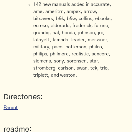
142 new manuals added in accurate,
ame, ameritrn, ampex, arrow,
bitsavers, b&k, b&w, collins, ebooks,
ecreso, eldorado, frederick, furuno,
grundig, hal, honda, johnson, jrc,
lafayett, lambda, leader, meissner,
military, paco, patterson, philco,
philips, philmore, realistic, sencore,
siemens, sony, sorensen, star,
stromberg-carlson, swan, tek, trio,
triplett, and weston.
Directories:
Parent
readme: