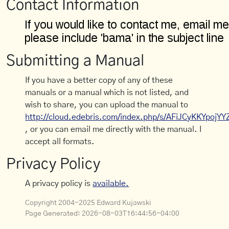
Contact Information
Submitting a Manual
If you have a better copy of any of these
manuals or a manual which is not listed, and
wish to share, you can upload the manual to
http://cloud.edebris.com/index.php/s/AFiJCyKKYpojYY
, or you can email me directly with the manual. I
accept all formats.
Privacy Policy
A privacy policy is
available.
Copyright 2004-2025 Edward Kujawski
Page Generated:
2026-08-03T16:44:56-04:00