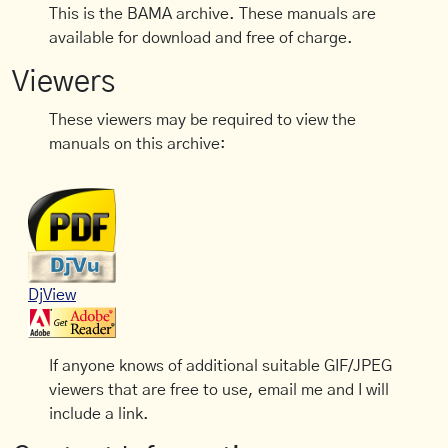
This is the BAMA archive. These manuals are
available for download and free of charge.
Viewers
These viewers may be required to view the
manuals on this archive:
DjView
If anyone knows of additional suitable GIF/JPEG
viewers that are free to use, email me and I will
include a link.