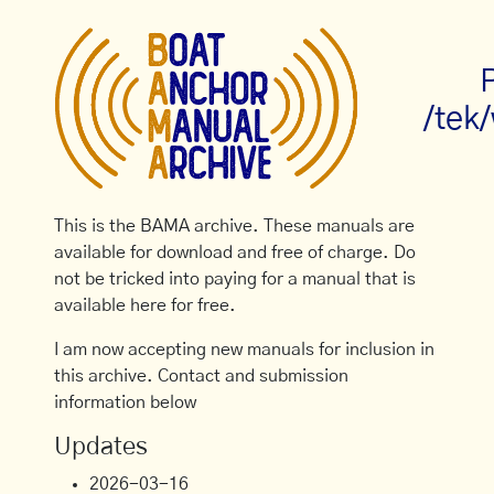
/tek
This is the BAMA archive. These manuals are
available for download and free of charge. Do
not be tricked into paying for a manual that is
available here for free.
I am now accepting new manuals for inclusion in
this archive. Contact and submission
information below
Updates
2026-03-16