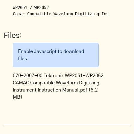
WP2051 / WP2052

Files:
Enable Javascript to download
files
070-2007-00 Tektronix WP2051-WP2052
CAMAC Compatible Waveform Digitizing
Instrument Instruction Manual.pdf
(6.2
MB)