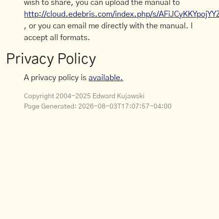
wish to share, you can upload the manual to
http://cloud.edebris.com/index.php/s/AFiJCyKKYpojYY
, or you can email me directly with the manual. I
accept all formats.
Privacy Policy
A privacy policy is
available.
Copyright 2004-2025 Edward Kujawski
Page Generated:
2026-08-03T17:07:57-04:00