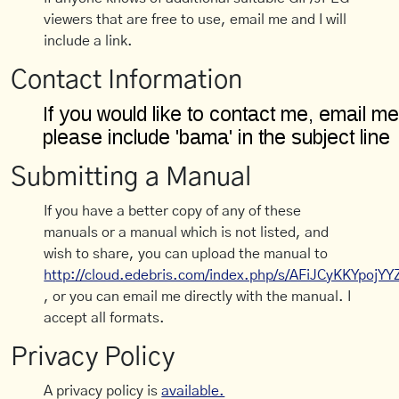
viewers that are free to use, email me and I will
include a link.
Contact Information
Submitting a Manual
If you have a better copy of any of these
manuals or a manual which is not listed, and
wish to share, you can upload the manual to
http://cloud.edebris.com/index.php/s/AFiJCyKKYpojYY
, or you can email me directly with the manual. I
accept all formats.
Privacy Policy
A privacy policy is
available.