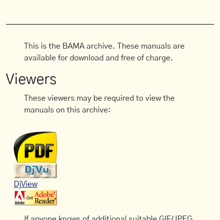
This is the BAMA archive. These manuals are
available for download and free of charge.
Viewers
These viewers may be required to view the
manuals on this archive:
DjView
If anyone knows of additional suitable GIF/JPEG