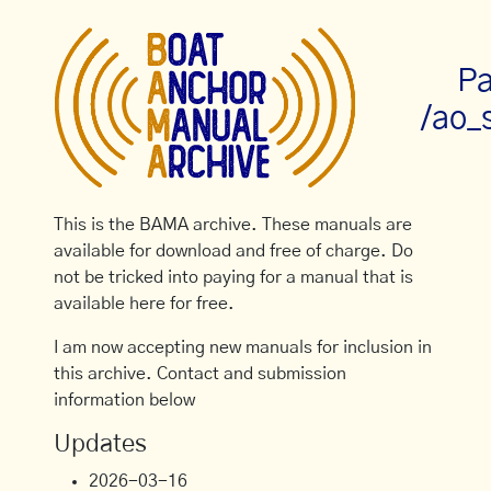
Pa
/ao_
This is the BAMA archive. These manuals are
available for download and free of charge. Do
not be tricked into paying for a manual that is
available here for free.
I am now accepting new manuals for inclusion in
this archive. Contact and submission
information below
Updates
2026-03-16