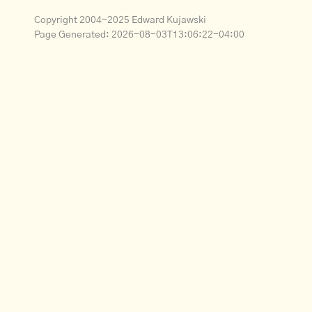
Copyright 2004-2025 Edward Kujawski
Page Generated:
2026-08-03T13:06:22-04:00