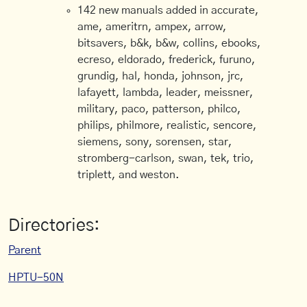
142 new manuals added in accurate,
ame, ameritrn, ampex, arrow,
bitsavers, b&k, b&w, collins, ebooks,
ecreso, eldorado, frederick, furuno,
grundig, hal, honda, johnson, jrc,
lafayett, lambda, leader, meissner,
military, paco, patterson, philco,
philips, philmore, realistic, sencore,
siemens, sony, sorensen, star,
stromberg-carlson, swan, tek, trio,
triplett, and weston.
Directories:
Parent
HPTU-50N