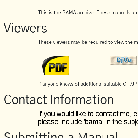
This is the BAMA archive. These manuals are
Viewers
These viewers may be required to view the m
If anyone knows of additional suitable GIF/JPE
Contact Information