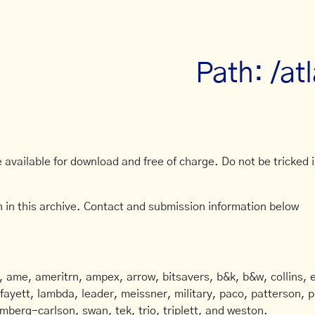
Path: /atl
available for download and free of charge. Do not be tricked in
 in this archive. Contact and submission information below
ame, ameritrn, ampex, arrow, bitsavers, b&k, b&w, collins, e
afayett, lambda, leader, meissner, military, paco, patterson, ph
mberg-carlson, swan, tek, trio, triplett, and weston.