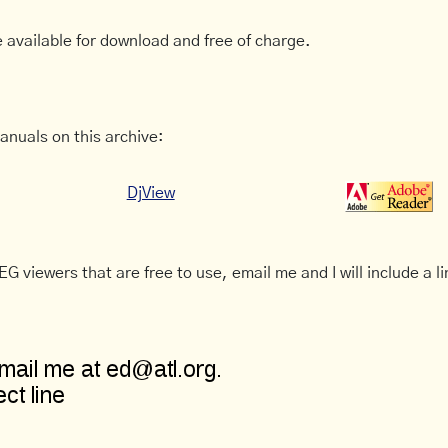
 available for download and free of charge.
anuals on this archive:
DjView
G viewers that are free to use, email me and I will include a li