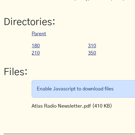
Directories:
Parent
180
310
210
350
Files:
Enable Javascript to download files
Atlas Radio Newsletter.pdf
(410 KB)