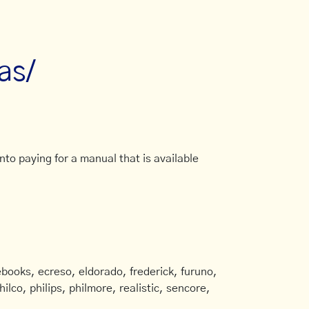
as/
to paying for a manual that is available
books, ecreso, eldorado, frederick, furuno,
ilco, philips, philmore, realistic, sencore,