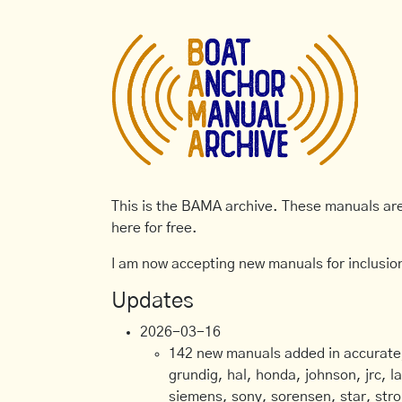
This is the BAMA archive. These manuals are 
here for free.
I am now accepting new manuals for inclusion
Updates
2026-03-16
142 new manuals added in accurate, 
grundig, hal, honda, johnson, jrc, l
siemens, sony, sorensen, star, stro