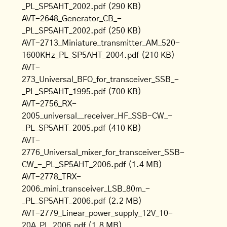
_PL_SP5AHT_2002.pdf
(290 KB)
AVT-2648_Generator_CB_-
_PL_SP5AHT_2002.pdf
(250 KB)
AVT-2713_Miniature_transmitter_AM_520-
1600KHz_PL_SP5AHT_2004.pdf
(210 KB)
AVT-
273_Universal_BFO_for_transceiver_SSB_-
_PL_SP5AHT_1995.pdf
(700 KB)
AVT-2756_RX-
2005_universal__receiver_HF_SSB-CW_-
_PL_SP5AHT_2005.pdf
(410 KB)
AVT-
2776_Universal_mixer_for_transceiver_SSB-
CW_-_PL_SP5AHT_2006.pdf
(1.4 MB)
AVT-2778_TRX-
2006_mini_transceiver_LSB_80m_-
_PL_SP5AHT_2006.pdf
(2.2 MB)
AVT-2779_Linear_power_supply_12V_10-
20A_PL_2006.pdf
(1.8 MB)