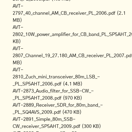
AVT-
2797_40_channel_AM_CB_receiver_PL_2006.pdf
(2.1
MB)
AVT-
2802_10W_power_amplifier_for_CB_band_PL_SP5AHT_2
KB)
AVT-
2807_Channel_19_27.180_AM_CB_receiver_PL_2007.pd
MB)
AVT-
2810_Zuch_mini_transceiver_80m_LSB_-
_PL_SP5AHT_2006.pdf
(4.1 MB)
AVT-2873_Audio_filter_for_SSB-CW_-
_PL_SP5AHT_2008.pdf
(970 KB)
AVT-2889_Receiver_SDR_for_80m_band_-
_PL_SQ4AVS_2009.pdf
(470 KB)
AVT-2891_Simple_80m_SSB-
CW_receiver_SP5AHT_2009.pdf
(300 KB)