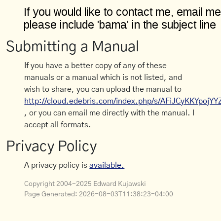
Submitting a Manual
If you have a better copy of any of these
manuals or a manual which is not listed, and
wish to share, you can upload the manual to
http://cloud.edebris.com/index.php/s/AFiJCyKKYpojYY
, or you can email me directly with the manual. I
accept all formats.
Privacy Policy
A privacy policy is
available.
Copyright 2004-2025 Edward Kujawski
Page Generated:
2026-08-03T11:38:23-04:00