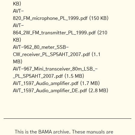
KB)
AVT-
820_FM_microphone_PL_1999.pdf
(150 KB)
AVT-
864_2W_FM_transmitter_PL_1999.pdf
(210
KB)
AVT-962_80_meter_SSB-
CW_receiver_PL_SP5AHT_2007.pdf
(1.1
MB)
AVT-967_Mini_transceiver_80m_LSB_-
_PL_SP5AHT_2007.pdf
(1.5 MB)
AVT_1597_Audio_amplifier.pdf
(1.7 MB)
AVT_1597_Audio_amplifier_DE.pdf
(2.8 MB)
This is the BAMA archive. These manuals are