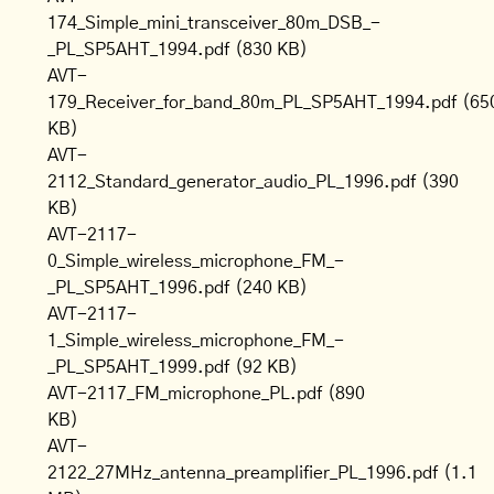
174_Simple_mini_transceiver_80m_DSB_-
_PL_SP5AHT_1994.pdf
(830 KB)
AVT-
179_Receiver_for_band_80m_PL_SP5AHT_1994.pdf
(65
KB)
AVT-
2112_Standard_generator_audio_PL_1996.pdf
(390
KB)
AVT-2117-
0_Simple_wireless_microphone_FM_-
_PL_SP5AHT_1996.pdf
(240 KB)
AVT-2117-
1_Simple_wireless_microphone_FM_-
_PL_SP5AHT_1999.pdf
(92 KB)
AVT-2117_FM_microphone_PL.pdf
(890
KB)
AVT-
2122_27MHz_antenna_preamplifier_PL_1996.pdf
(1.1