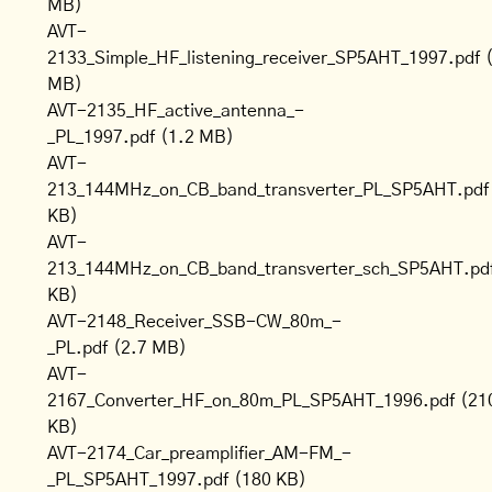
MB)
AVT-
2133_Simple_HF_listening_receiver_SP5AHT_1997.pdf
MB)
AVT-2135_HF_active_antenna_-
_PL_1997.pdf
(1.2 MB)
AVT-
213_144MHz_on_CB_band_transverter_PL_SP5AHT.pdf
KB)
AVT-
213_144MHz_on_CB_band_transverter_sch_SP5AHT.pd
KB)
AVT-2148_Receiver_SSB-CW_80m_-
_PL.pdf
(2.7 MB)
AVT-
2167_Converter_HF_on_80m_PL_SP5AHT_1996.pdf
(21
KB)
AVT-2174_Car_preamplifier_AM-FM_-
_PL_SP5AHT_1997.pdf
(180 KB)