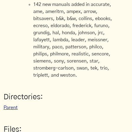
142 new manuals added in accurate,
ame, ameritrn, ampex, arrow,
bitsavers, b&k, b&w, collins, ebooks,
ecreso, eldorado, frederick, furuno,
grundig, hal, honda, johnson, jrc,
lafayett, lambda, leader, meissner,
military, paco, patterson, philco,
philips, philmore, realistic, sencore,
siemens, sony, sorensen, star,
stromberg-carlson, swan, tek, trio,
triplett, and weston.
Directories:
Parent
Files: