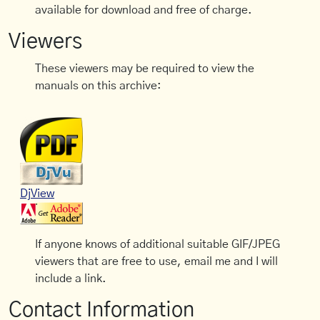
available for download and free of charge.
Viewers
These viewers may be required to view the
manuals on this archive:
DjView
If anyone knows of additional suitable GIF/JPEG
viewers that are free to use, email me and I will
include a link.
Contact Information