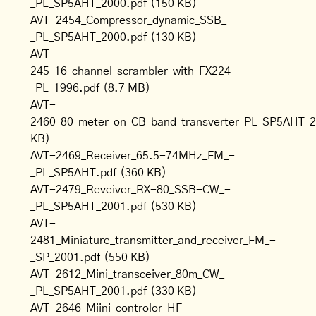
_PL_SP5AHT_2000.pdf
(150 KB)
AVT-2454_Compressor_dynamic_SSB_-
_PL_SP5AHT_2000.pdf
(130 KB)
AVT-
245_16_channel_scrambler_with_FX224_-
_PL_1996.pdf
(8.7 MB)
AVT-
2460_80_meter_on_CB_band_transverter_PL_SP5AHT_2
KB)
AVT-2469_Receiver_65.5-74MHz_FM_-
_PL_SP5AHT.pdf
(360 KB)
AVT-2479_Reveiver_RX-80_SSB-CW_-
_PL_SP5AHT_2001.pdf
(530 KB)
AVT-
2481_Miniature_transmitter_and_receiver_FM_-
_SP_2001.pdf
(550 KB)
AVT-2612_Mini_transceiver_80m_CW_-
_PL_SP5AHT_2001.pdf
(330 KB)
AVT-2646_Miini_controlor_HF_-