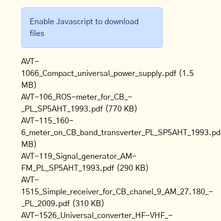
Enable Javascript to download
files
AVT-
1066_Compact_universal_power_supply.pdf
(1.5
MB)
AVT-106_ROS-meter_for_CB_-
_PL_SP5AHT_1993.pdf
(770 KB)
AVT-115_160-
6_meter_on_CB_band_transverter_PL_SP5AHT_1993.pd
MB)
AVT-119_Signal_generator_AM-
FM_PL_SP5AHT_1993.pdf
(290 KB)
AVT-
1515_Simple_receiver_for_CB_chanel_9_AM_27.180_-
_PL_2009.pdf
(310 KB)
AVT-1526_Universal_converter_HF-VHF_-