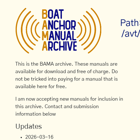
Path
/avt
This is the BAMA archive. These manuals are
available for download and free of charge. Do
not be tricked into paying for a manual that is
available here for free.
I am now accepting new manuals for inclusion in
this archive. Contact and submission
information below
Updates
2026-03-16