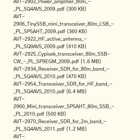
AVT-2902_Power_amplifier_80m_-
_PL_SQ4AVS_2009.pdf
(300 KB)
AVT-
2906_TinySSB_mini_transceiver_80m_LSB_-
_PL_SP5AHT_2009.pdf
(360 KB)
AVT-2922_HF_active_antenna_-
_PL_SQ9AVS_2009.pdf
(410 KB)
AVT-2925_Cypisek_transceiver_80m_SSB-
CW_-_PL_SP9EGM_2009.pdf
(1.6 MB)
AVT-2934_Receiver_SDR_for_80m_band_-
_PL_SQ4AVS_2010.pdf
(470 KB)
AVT-2954_Transceiver_SDR_for_HF_band_-
_PL_SQ4AVS_2010.pdf
(6.4 MB)
AVT-
2960_Mini_transceiver_SP5AHT_80m_SSB_-
_PL_2010.pdf
(500 KB)
AVT-2970_Receiver_SDR_for_2m_band_-
_PL_SQ4AVS_2011.pdf
(1.2 MB)
AVT-