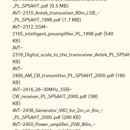
_PL_SP5AHT.pdf
(9.5 MB)
AVT-2310_Antek_transceiver_80m_LSB_-
_PL_SP5AHT_1998.pdf
(1.7 MB)
AVT-2312_SSM-
2165_intelligent_preamplifier_PL_1998.pdf
(540
KB)
AVT-
2318_Digital_scale_to_the_transceiver_Antek_PL_SP5A
KB)
AVT-
2406_AM_CB_transmitter_PL_SP5AHT_2000.pdf
(180
KB)
AVT-2416_26-30MHz_SSB-
CW_receiver_PL_SP5AHT_2000.pdf
(380
KB)
AVT-2438_Generator_VXO_for_2m_or_6m_-
_PL_SP5AHT_2000.pdf
(290 KB)
AVT-2450_Power_amplifier_25W_80m_-