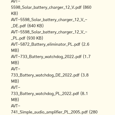
AVT-
5598_Solar_battery_charger_12_V.pdf
(860
KB)
AVT-5598_Solar_battery_charger_12_V_-
_DE.pdf
(640 KB)
AVT-5598_Solar_battery_charger_12_V_-
_PL.pdf
(930 KB)
AVT-5872_Battery_eliminator_PL.pdf
(2.6
MB)
AVT-733_Battery_watchdog_2022.pdf
(1.7
MB)
AVT-
733_Battery_watchdog_DE_2022.pdf
(3.8
MB)
AVT-
733_Battery_watchdog_PL_2022.pdf
(8.1
MB)
AVT-
741_Simple_audio_amplifier_PL_2005.pdf
(280