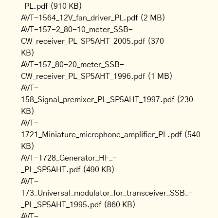
_PL.pdf
(910 KB)
AVT-1564_12V_fan_driver_PL.pdf
(2 MB)
AVT-157-2_80-10_meter_SSB-
CW_receiver_PL_SP5AHT_2005.pdf
(370
KB)
AVT-157_80-20_meter_SSB-
CW_receiver_PL_SP5AHT_1996.pdf
(1 MB)
AVT-
158_Signal_premixer_PL_SP5AHT_1997.pdf
(230
KB)
AVT-
1721_Miniature_microphone_amplifier_PL.pdf
(540
KB)
AVT-1728_Generator_HF_-
_PL_SP5AHT.pdf
(490 KB)
AVT-
173_Universal_modulator_for_transceiver_SSB_-
_PL_SP5AHT_1995.pdf
(860 KB)
AVT-