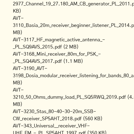
2977_Channel_19_27.180_AM_CB_generator_PL_2011.p
KB)
AVT-
3110_Basia_20m_receiver_beginner_listener_PL_2014.p
MB)
AVT-3117_HF_magnetic_active_antenna_-
_PL_SQ9AVS_2015.pdf
(2 MB)
AVT-3168_Mini_receiver_80m_for_PSK_-
_PL_SQ4AVS_2017.pdf
(1.1 MB)
AVT-3190_AVT-
3198_Dosia_modular_receiver_listening_for_bands_8
MB)
AVT-
3210_50_Ohms_dummy_load_PL_SQ5RWQ_2019.pdf
(4
MB)
AVT-3230_Stas_80-40-30-20m_SSB-
CW_receiver_SP5AHT_2018.pdf
(560 KB)
AVT-343_Universal__receiver_VHF-
UHF_FM_-_PL_SP5AHT_1997.pdf
(350 KB)