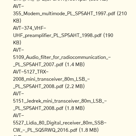
AVT-
355_Modem_multimode_PL_SP5AHT_1997.pdf
(210
KB)
AVT-374_VHF-
UHF_preamplifier_PL_SP5AHT_1998.pdf
(190
KB)
AVT-
5109_Audio_filter_for_radiocommunication_-
_PL_SP5AHT_2007.pdf
(1.4 MB)
AVT-5127_TRX-
2008_mini_transceiver_80m_LSB_-
_PL_SP5AHT_2008.pdf
(2.2 MB)
AVT-
5151_Jedrek_mini_transceiver_80m_LSB_-
_PL_SP5AHT_2008.pdf
(1.8 MB)
AVT-
5527_Lidia_80_Digital_receiver_80m_SSB-
CW_-_PL_SQ5RWQ_2016.pdf
(1.8 MB)