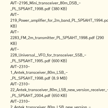
AVT-2196_Mini_transceiver_80m_DSB_-
_PL_SP5AHT_1998.pdf
(380 KB)
AVT-
219_Power_amplifier_for_2m_band_PL_SP5AHT_1994.pd
KB)
AVT-
2283_FM_2m_transmitter_PL_SP5AHT_1998.pdf
(290
KB)
AVT-
228_Universal__VFO_for_transceiver_SSB_-
_PL_SP5AHT_1995.pdf
(600 KB)
AVT-2310-
1_Antek_transceiver_80m_LSB_-
_PL_SP5AHT_1998.pdf
(8.9 MB)
AVT-2310-
22_Antek_transceiver_80m_LSB_new_version_receiver_
_PL_SP5AHT_2004.pdf
(650 KB)
AVT-2310-
2_Antek_transceiver_80m_LSB_new_version_-