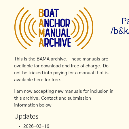
P
/b&k
This is the BAMA archive. These manuals are
available for download and free of charge. Do
not be tricked into paying for a manual that is
available here for free.
I am now accepting new manuals for inclusion in
this archive. Contact and submission
information below
Updates
2026-03-16