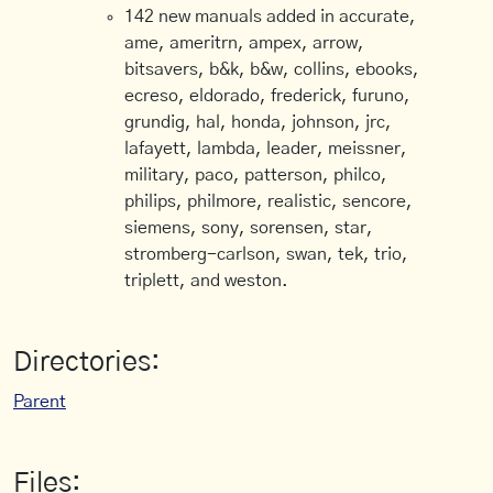
142 new manuals added in accurate,
ame, ameritrn, ampex, arrow,
bitsavers, b&k, b&w, collins, ebooks,
ecreso, eldorado, frederick, furuno,
grundig, hal, honda, johnson, jrc,
lafayett, lambda, leader, meissner,
military, paco, patterson, philco,
philips, philmore, realistic, sencore,
siemens, sony, sorensen, star,
stromberg-carlson, swan, tek, trio,
triplett, and weston.
Directories:
Parent
Files: