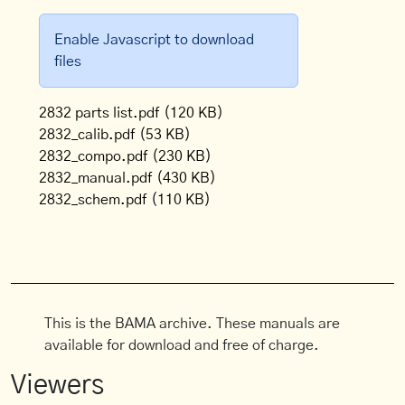
Enable Javascript to download
files
2832 parts list.pdf
(120 KB)
2832_calib.pdf
(53 KB)
2832_compo.pdf
(230 KB)
2832_manual.pdf
(430 KB)
2832_schem.pdf
(110 KB)
This is the BAMA archive. These manuals are
available for download and free of charge.
Viewers