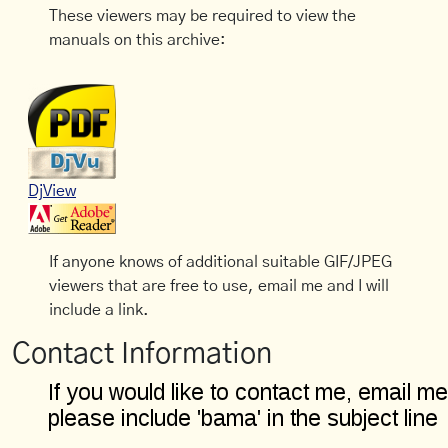
These viewers may be required to view the
manuals on this archive:
DjView
If anyone knows of additional suitable GIF/JPEG
viewers that are free to use, email me and I will
include a link.
Contact Information