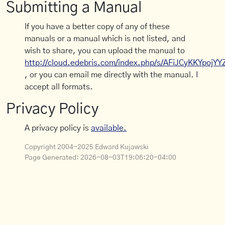
Submitting a Manual
If you have a better copy of any of these
manuals or a manual which is not listed, and
wish to share, you can upload the manual to
http://cloud.edebris.com/index.php/s/AFiJCyKKYpojYY
, or you can email me directly with the manual. I
accept all formats.
Privacy Policy
A privacy policy is
available.
Copyright 2004-2025 Edward Kujawski
Page Generated:
2026-08-03T19:06:20-04:00