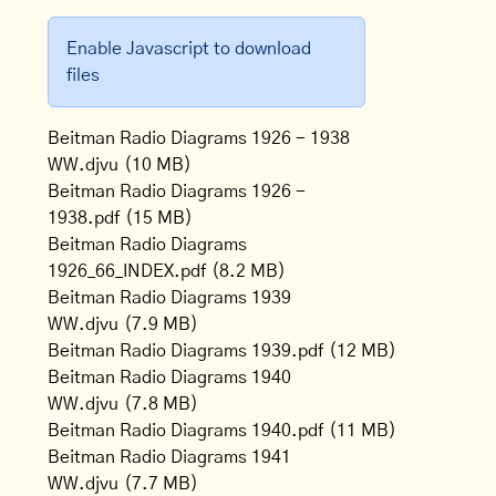
Enable Javascript to download
files
Beitman Radio Diagrams 1926 - 1938
WW.djvu
(10 MB)
Beitman Radio Diagrams 1926 -
1938.pdf
(15 MB)
Beitman Radio Diagrams
1926_66_INDEX.pdf
(8.2 MB)
Beitman Radio Diagrams 1939
WW.djvu
(7.9 MB)
Beitman Radio Diagrams 1939.pdf
(12 MB)
Beitman Radio Diagrams 1940
WW.djvu
(7.8 MB)
Beitman Radio Diagrams 1940.pdf
(11 MB)
Beitman Radio Diagrams 1941
WW.djvu
(7.7 MB)