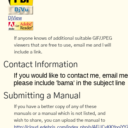
DjView
If anyone knows of additional suitable GIF/JPEG
viewers that are free to use, email me and I will
include a link.
Contact Information
Submitting a Manual
If you have a better copy of any of these
manuals or a manual which is not listed, and
wish to share, you can upload the manual to
http://cloud.edebris.com/index.php/s/AFiJCyKKYpojYY