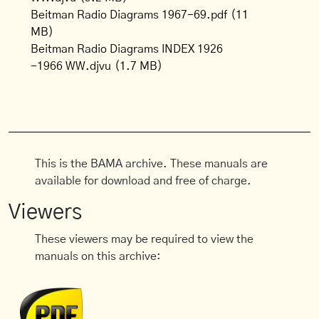
Beitman Radio Diagrams 1967-69.pdf
(11
MB)
Beitman Radio Diagrams INDEX 1926
-1966 WW.djvu
(1.7 MB)
This is the BAMA archive. These manuals are
available for download and free of charge.
Viewers
These viewers may be required to view the
manuals on this archive: