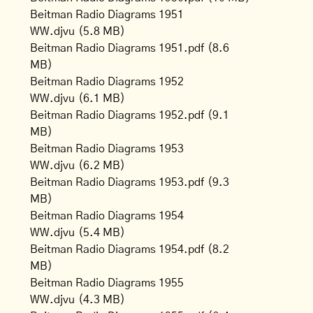
Beitman Radio Diagrams 1951
WW.djvu
(5.8 MB)
Beitman Radio Diagrams 1951.pdf
(8.6
MB)
Beitman Radio Diagrams 1952
WW.djvu
(6.1 MB)
Beitman Radio Diagrams 1952.pdf
(9.1
MB)
Beitman Radio Diagrams 1953
WW.djvu
(6.2 MB)
Beitman Radio Diagrams 1953.pdf
(9.3
MB)
Beitman Radio Diagrams 1954
WW.djvu
(5.4 MB)
Beitman Radio Diagrams 1954.pdf
(8.2
MB)
Beitman Radio Diagrams 1955
WW.djvu
(4.3 MB)