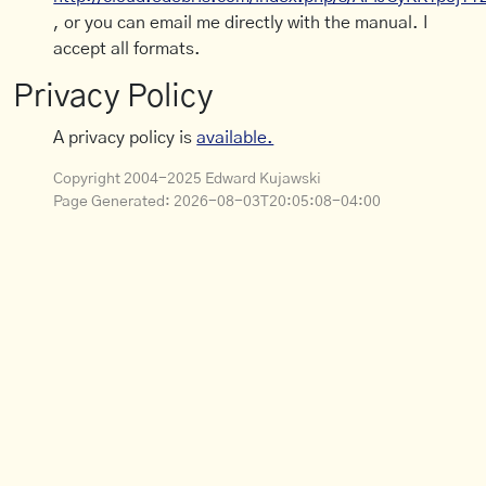
, or you can email me directly with the manual. I
accept all formats.
Privacy Policy
A privacy policy is
available.
Copyright 2004-2025 Edward Kujawski
Page Generated:
2026-08-03T20:05:08-04:00