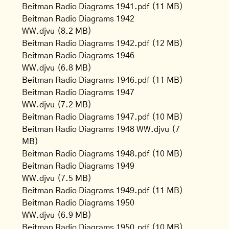
Beitman Radio Diagrams 1941.pdf
(11 MB)
Beitman Radio Diagrams 1942
WW.djvu
(8.2 MB)
Beitman Radio Diagrams 1942.pdf
(12 MB)
Beitman Radio Diagrams 1946
WW.djvu
(6.8 MB)
Beitman Radio Diagrams 1946.pdf
(11 MB)
Beitman Radio Diagrams 1947
WW.djvu
(7.2 MB)
Beitman Radio Diagrams 1947.pdf
(10 MB)
Beitman Radio Diagrams 1948 WW.djvu
(7
MB)
Beitman Radio Diagrams 1948.pdf
(10 MB)
Beitman Radio Diagrams 1949
WW.djvu
(7.5 MB)
Beitman Radio Diagrams 1949.pdf
(11 MB)
Beitman Radio Diagrams 1950
WW.djvu
(6.9 MB)
Beitman Radio Diagrams 1950.pdf
(10 MB)