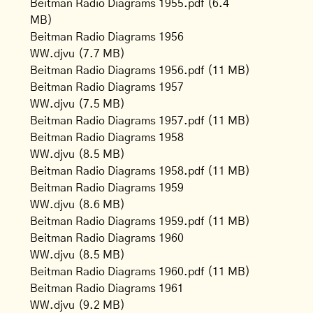
Beitman Radio Diagrams 1955.pdf
(6.4
MB)
Beitman Radio Diagrams 1956
WW.djvu
(7.7 MB)
Beitman Radio Diagrams 1956.pdf
(11 MB)
Beitman Radio Diagrams 1957
WW.djvu
(7.5 MB)
Beitman Radio Diagrams 1957.pdf
(11 MB)
Beitman Radio Diagrams 1958
WW.djvu
(8.5 MB)
Beitman Radio Diagrams 1958.pdf
(11 MB)
Beitman Radio Diagrams 1959
WW.djvu
(8.6 MB)
Beitman Radio Diagrams 1959.pdf
(11 MB)
Beitman Radio Diagrams 1960
WW.djvu
(8.5 MB)
Beitman Radio Diagrams 1960.pdf
(11 MB)
Beitman Radio Diagrams 1961
WW.djvu
(9.2 MB)