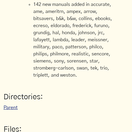
142 new manuals added in accurate,
ame, ameritrn, ampex, arrow,
bitsavers, b&k, b&w, collins, ebooks,
ecreso, eldorado, frederick, furuno,
grundig, hal, honda, johnson, jrc,
lafayett, lambda, leader, meissner,
military, paco, patterson, philco,
philips, philmore, realistic, sencore,
siemens, sony, sorensen, star,
stromberg-carlson, swan, tek, trio,
triplett, and weston.
Directories:
Parent
Files: