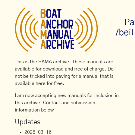
Pa
/bei
This is the BAMA archive. These manuals are
available for download and free of charge. Do
not be tricked into paying for a manual that is
available here for free.
I am now accepting new manuals for inclusion in
this archive. Contact and submission
information below
Updates
2026-03-16