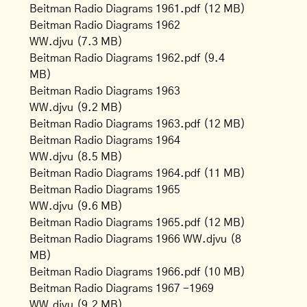
Beitman Radio Diagrams 1961.pdf
(12 MB)
Beitman Radio Diagrams 1962
WW.djvu
(7.3 MB)
Beitman Radio Diagrams 1962.pdf
(9.4
MB)
Beitman Radio Diagrams 1963
WW.djvu
(9.2 MB)
Beitman Radio Diagrams 1963.pdf
(12 MB)
Beitman Radio Diagrams 1964
WW.djvu
(8.5 MB)
Beitman Radio Diagrams 1964.pdf
(11 MB)
Beitman Radio Diagrams 1965
WW.djvu
(9.6 MB)
Beitman Radio Diagrams 1965.pdf
(12 MB)
Beitman Radio Diagrams 1966 WW.djvu
(8
MB)
Beitman Radio Diagrams 1966.pdf
(10 MB)
Beitman Radio Diagrams 1967 -1969
WW.djvu
(9.2 MB)