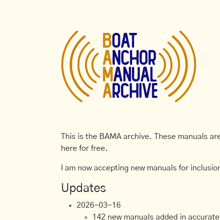
This is the BAMA archive. These manuals are 
here for free.
I am now accepting new manuals for inclusion
Updates
2026-03-16
142 new manuals added in accurate, 