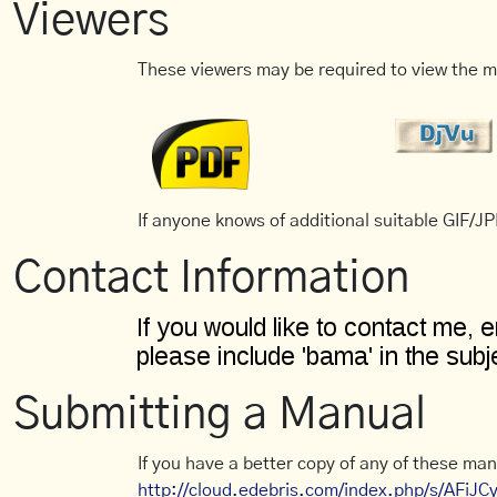
Viewers
These viewers may be required to view the m
If anyone knows of additional suitable GIF/JPE
Contact Information
Submitting a Manual
If you have a better copy of any of these man
http://cloud.edebris.com/index.php/s/AFiJ