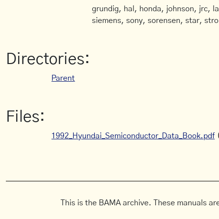
grundig, hal, honda, johnson, jrc, l
siemens, sony, sorensen, star, stro
Directories:
Parent
Files:
1992_Hyundai_Semiconductor_Data_Book.pdf
This is the BAMA archive. These manuals are