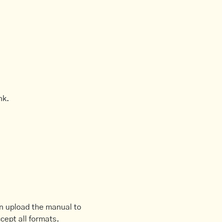
nk.
an upload the manual to
cept all formats.