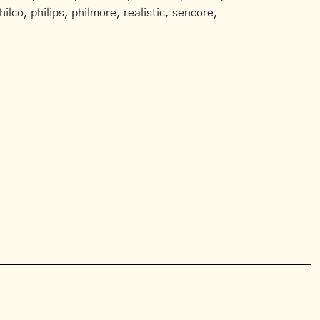
ilco, philips, philmore, realistic, sencore,