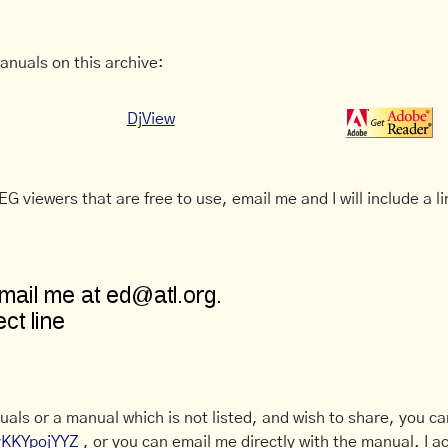
anuals on this archive:
DjView
G viewers that are free to use, email me and I will include a li
uals or a manual which is not listed, and wish to share, you c
CyKKYpojYYZ
, or you can email me directly with the manual. I ac