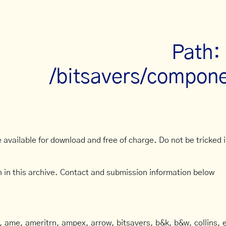
Path:
/bitsavers/compone
available for download and free of charge. Do not be tricked in
 in this archive. Contact and submission information below
ame, ameritrn, ampex, arrow, bitsavers, b&k, b&w, collins, e