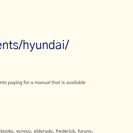
nts/hyundai/
to paying for a manual that is available
books, ecreso, eldorado, frederick, furuno,