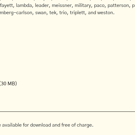
afayett, lambda, leader, meissner, military, paco, patterson, ph
mberg-carlson, swan, tek, trio, triplett, and weston.
(30 MB)
 available for download and free of charge.