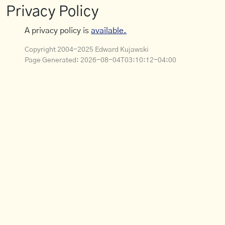
Privacy Policy
A privacy policy is
available.
Copyright 2004-2025 Edward Kujawski
Page Generated:
2026-08-04T03:10:12-04:00