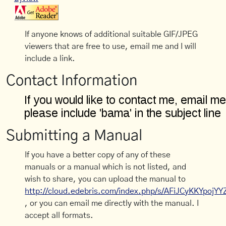
If anyone knows of additional suitable GIF/JPEG
viewers that are free to use, email me and I will
include a link.
Contact Information
Submitting a Manual
If you have a better copy of any of these
manuals or a manual which is not listed, and
wish to share, you can upload the manual to
http://cloud.edebris.com/index.php/s/AFiJCyKKYpojYY
, or you can email me directly with the manual. I
accept all formats.