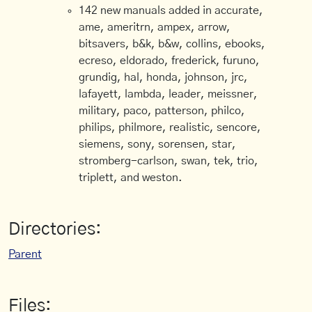
142 new manuals added in accurate,
ame, ameritrn, ampex, arrow,
bitsavers, b&k, b&w, collins, ebooks,
ecreso, eldorado, frederick, furuno,
grundig, hal, honda, johnson, jrc,
lafayett, lambda, leader, meissner,
military, paco, patterson, philco,
philips, philmore, realistic, sencore,
siemens, sony, sorensen, star,
stromberg-carlson, swan, tek, trio,
triplett, and weston.
Directories:
Parent
Files: