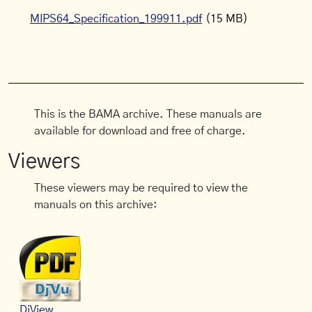
MIPS64_Specification_199911.pdf
(15 MB)
This is the BAMA archive. These manuals are
available for download and free of charge.
Viewers
These viewers may be required to view the
manuals on this archive:
DjView