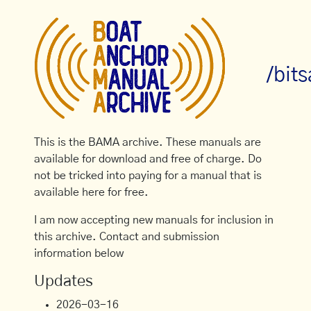
/bit
This is the BAMA archive. These manuals are
available for download and free of charge. Do
not be tricked into paying for a manual that is
available here for free.
I am now accepting new manuals for inclusion in
this archive. Contact and submission
information below
Updates
2026-03-16