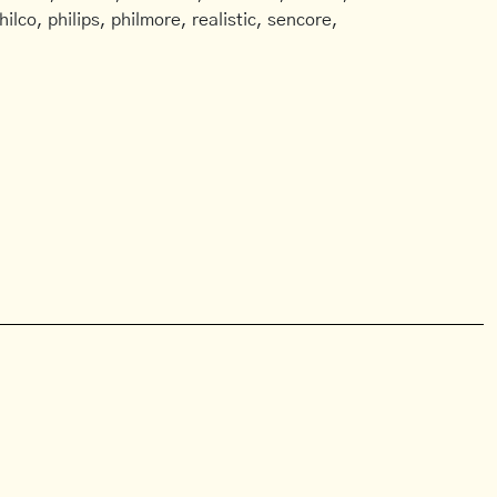
ilco, philips, philmore, realistic, sencore,