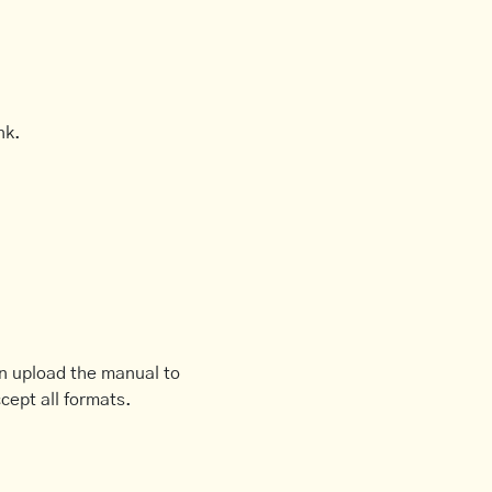
nk.
an upload the manual to
cept all formats.