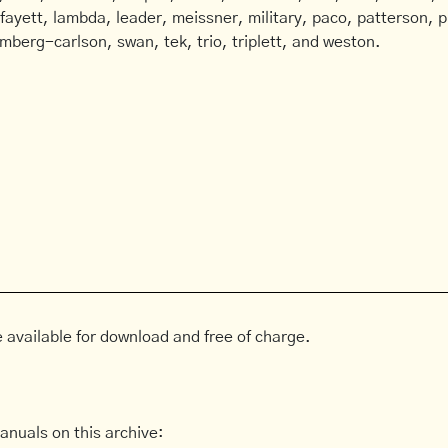
afayett, lambda, leader, meissner, military, paco, patterson, ph
mberg-carlson, swan, tek, trio, triplett, and weston.
 available for download and free of charge.
anuals on this archive: