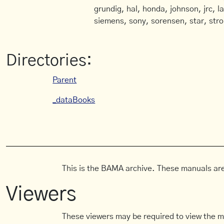
grundig, hal, honda, johnson, jrc, l
siemens, sony, sorensen, star, stro
Directories:
Parent
_dataBooks
This is the BAMA archive. These manuals are
Viewers
These viewers may be required to view the m