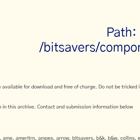
Path:
/bitsavers/compo
available for download and free of charge. Do not be tricked in
 in this archive. Contact and submission information below
ame, ameritrn, ampex, arrow, bitsavers, b&k, b&w, collins, e