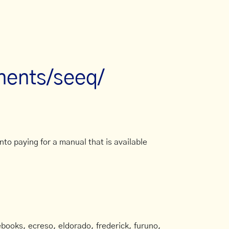
nents/seeq/
to paying for a manual that is available
books, ecreso, eldorado, frederick, furuno,