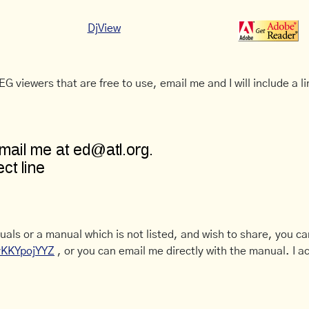
DjView
G viewers that are free to use, email me and I will include a li
uals or a manual which is not listed, and wish to share, you c
CyKKYpojYYZ
, or you can email me directly with the manual. I ac