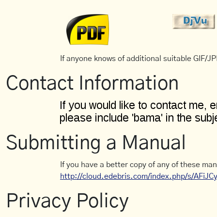
If anyone knows of additional suitable GIF/JPE
Contact Information
Submitting a Manual
If you have a better copy of any of these man
http://cloud.edebris.com/index.php/s/AFiJ
Privacy Policy