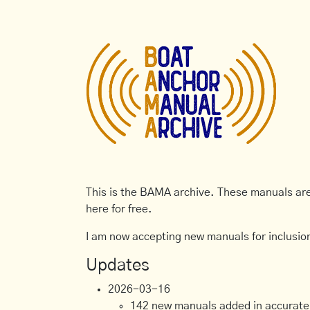
This is the BAMA archive. These manuals are 
here for free.
I am now accepting new manuals for inclusion
Updates
2026-03-16
142 new manuals added in accurate, 