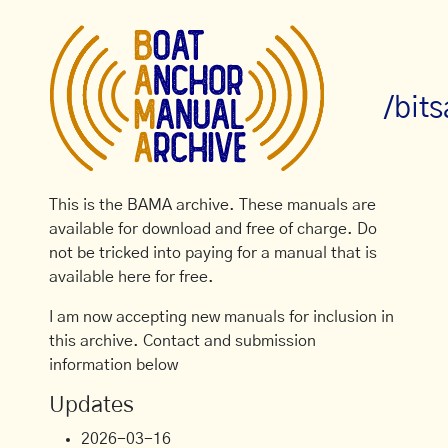
/bit
This is the BAMA archive. These manuals are
available for download and free of charge. Do
not be tricked into paying for a manual that is
available here for free.
I am now accepting new manuals for inclusion in
this archive. Contact and submission
information below
Updates
2026-03-16