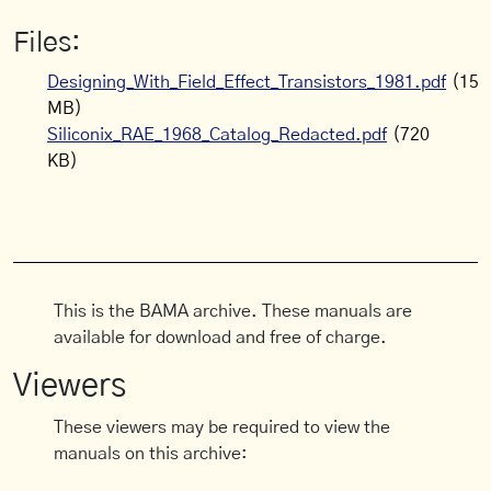
Files:
Designing_With_Field_Effect_Transistors_1981.pdf
(15
MB)
Siliconix_RAE_1968_Catalog_Redacted.pdf
(720
KB)
This is the BAMA archive. These manuals are
available for download and free of charge.
Viewers
These viewers may be required to view the
manuals on this archive: