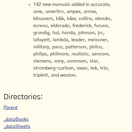
142 new manuals added in accurate,
ame, ameritrn, ampex, arrow,
bitsavers, b&k, b&w, collins, ebooks,
ecreso, eldorado, frederick, furuno,
grundig, hal, honda, johnson, jrc,
lafayett, lambda, leader, meissner,
military, paco, patterson, philco,
philips, philmore, realistic, sencore,
siemens, sony, sorensen, star,
stromberg-carlson, swan, tek, trio,
triplett, and weston.
Directories:
Parent
_dataBooks
_dataSheets