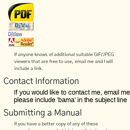
DjView
If anyone knows of additional suitable GIF/JPEG
viewers that are free to use, email me and I will
include a link.
Contact Information
Submitting a Manual
If you have a better copy of any of these