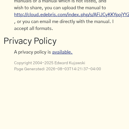
manuals or a manual which is not listed, and
wish to share, you can upload the manual to
http://cloud.edebris.com/index.php/s/AFiJCyKKYpojYY
, or you can email me directly with the manual. I
accept all formats.
Privacy Policy
A privacy policy is
available.
Copyright 2004-2025 Edward Kujawski
Page Generated:
2026-08-03T14:21:37-04:00