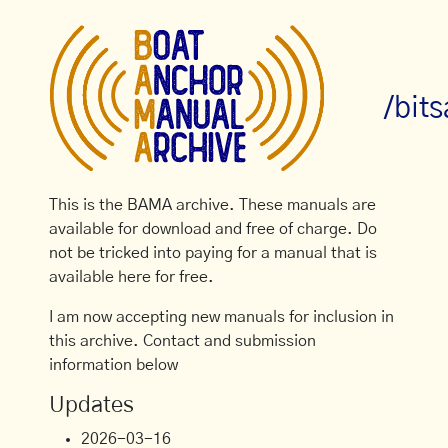
/bit
This is the BAMA archive. These manuals are
available for download and free of charge. Do
not be tricked into paying for a manual that is
available here for free.
I am now accepting new manuals for inclusion in
this archive. Contact and submission
information below
Updates
2026-03-16