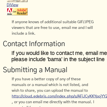
DjView
If anyone knows of additional suitable GIF/JPEG
viewers that are free to use, email me and I will
include a link.
Contact Information
Submitting a Manual
If you have a better copy of any of these
manuals or a manual which is not listed, and
wish to share, you can upload the manual to
http://cloud.edebris.com/index.php/s/AFiJCyKKYpojYY
, or you can email me directly with the manual. I