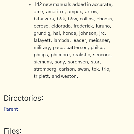
142 new manuals added in accurate,
ame, ameritrn, ampex, arrow,
bitsavers, b&k, b&w, collins, ebooks,
ecreso, eldorado, frederick, furuno,
grundig, hal, honda, johnson, jrc,
lafayett, lambda, leader, meissner,
military, paco, patterson, philco,
philips, philmore, realistic, sencore,
siemens, sony, sorensen, star,
stromberg-carlson, swan, tek, trio,
triplett, and weston.
Directories:
Parent
Files: