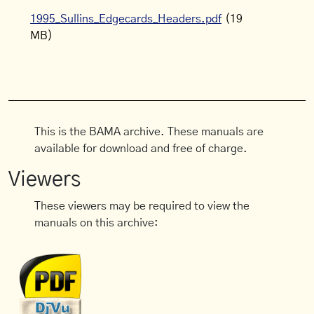
1995_Sullins_Edgecards_Headers.pdf
(19
MB)
This is the BAMA archive. These manuals are
available for download and free of charge.
Viewers
These viewers may be required to view the
manuals on this archive: