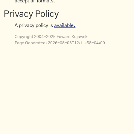
accept all formats.
Privacy Policy
A privacy policy is
available.
Copyright 2004-2025 Edward Kujawski
Page Generated:
2026-08-03T12:11:58-04:00