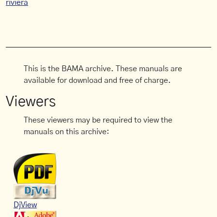
riviera
This is the BAMA archive. These manuals are
available for download and free of charge.
Viewers
These viewers may be required to view the
manuals on this archive:
DjView