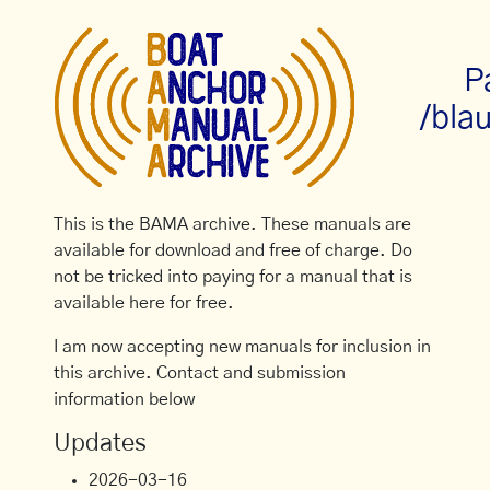
P
/bla
This is the BAMA archive. These manuals are
available for download and free of charge. Do
not be tricked into paying for a manual that is
available here for free.
I am now accepting new manuals for inclusion in
this archive. Contact and submission
information below
Updates
2026-03-16