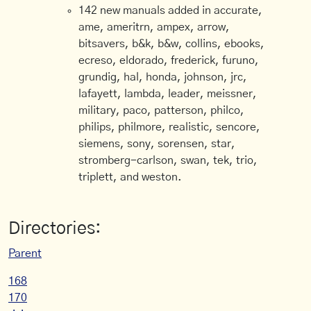
142 new manuals added in accurate,
ame, ameritrn, ampex, arrow,
bitsavers, b&k, b&w, collins, ebooks,
ecreso, eldorado, frederick, furuno,
grundig, hal, honda, johnson, jrc,
lafayett, lambda, leader, meissner,
military, paco, patterson, philco,
philips, philmore, realistic, sencore,
siemens, sony, sorensen, star,
stromberg-carlson, swan, tek, trio,
triplett, and weston.
Directories:
Parent
168
170