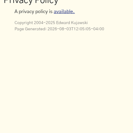
Privacy Policy
A privacy policy is
available.
Copyright 2004-2025 Edward Kujawski
Page Generated:
2026-08-03T12:05:05-04:00