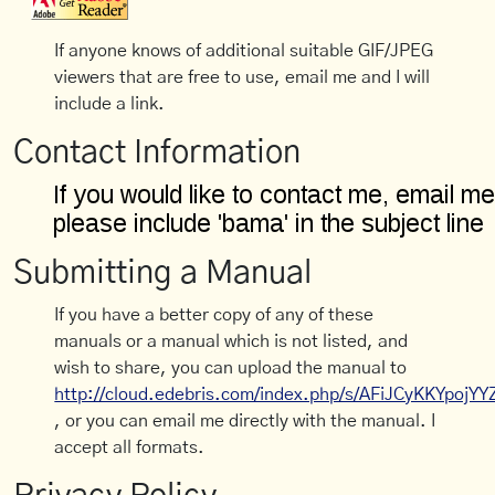
If anyone knows of additional suitable GIF/JPEG
viewers that are free to use, email me and I will
include a link.
Contact Information
Submitting a Manual
If you have a better copy of any of these
manuals or a manual which is not listed, and
wish to share, you can upload the manual to
http://cloud.edebris.com/index.php/s/AFiJCyKKYpojYY
, or you can email me directly with the manual. I
accept all formats.