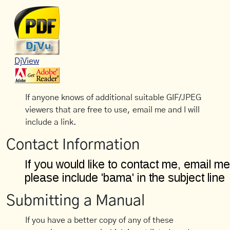
DjView
If anyone knows of additional suitable GIF/JPEG
viewers that are free to use, email me and I will
include a link.
Contact Information
Submitting a Manual
If you have a better copy of any of these