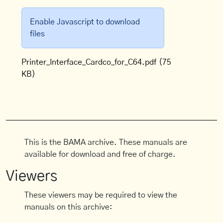
Enable Javascript to download
files
Printer_Interface_Cardco_for_C64.pdf
(75
KB)
This is the BAMA archive. These manuals are
available for download and free of charge.
Viewers
These viewers may be required to view the
manuals on this archive: