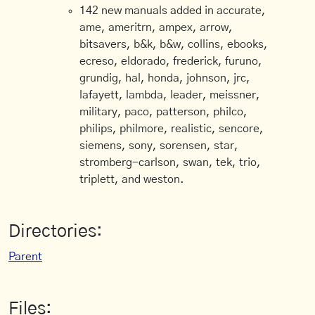
142 new manuals added in accurate,
ame, ameritrn, ampex, arrow,
bitsavers, b&k, b&w, collins, ebooks,
ecreso, eldorado, frederick, furuno,
grundig, hal, honda, johnson, jrc,
lafayett, lambda, leader, meissner,
military, paco, patterson, philco,
philips, philmore, realistic, sencore,
siemens, sony, sorensen, star,
stromberg-carlson, swan, tek, trio,
triplett, and weston.
Directories:
Parent
Files: