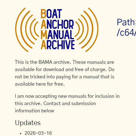
Path
/c64
This is the BAMA archive. These manuals are
available for download and free of charge. Do
not be tricked into paying for a manual that is
available here for free.
I am now accepting new manuals for inclusion in
this archive. Contact and submission
information below
Updates
2026-03-16