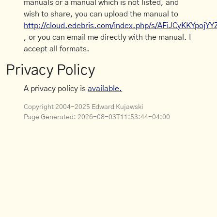
manuals or a manual which is not listed, and
wish to share, you can upload the manual to
http://cloud.edebris.com/index.php/s/AFiJCyKKYpojYY
, or you can email me directly with the manual. I
accept all formats.
Privacy Policy
A privacy policy is
available.
Copyright 2004-2025 Edward Kujawski
Page Generated:
2026-08-03T11:53:44-04:00