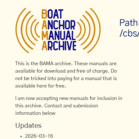
Path
/cbs
This is the BAMA archive. These manuals are
available for download and free of charge. Do
not be tricked into paying for a manual that is
available here for free.
I am now accepting new manuals for inclusion in
this archive. Contact and submission
information below
Updates
2026-03-16