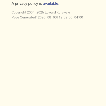
A privacy policy is
available.
Copyright 2004-2025 Edward Kujawski
Page Generated:
2026-08-03T12:32:00-04:00