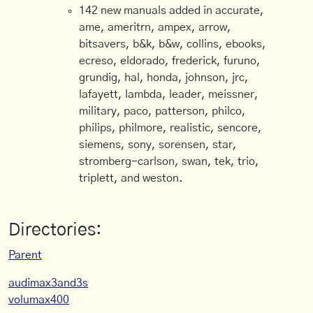
142 new manuals added in accurate,
ame, ameritrn, ampex, arrow,
bitsavers, b&k, b&w, collins, ebooks,
ecreso, eldorado, frederick, furuno,
grundig, hal, honda, johnson, jrc,
lafayett, lambda, leader, meissner,
military, paco, patterson, philco,
philips, philmore, realistic, sencore,
siemens, sony, sorensen, star,
stromberg-carlson, swan, tek, trio,
triplett, and weston.
Directories:
Parent
audimax3and3s
volumax400