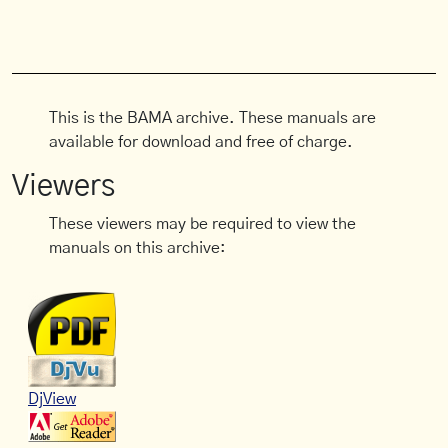
This is the BAMA archive. These manuals are
available for download and free of charge.
Viewers
These viewers may be required to view the
manuals on this archive:
DjView