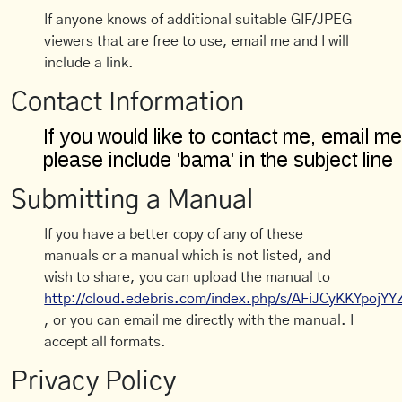
If anyone knows of additional suitable GIF/JPEG
viewers that are free to use, email me and I will
include a link.
Contact Information
Submitting a Manual
If you have a better copy of any of these
manuals or a manual which is not listed, and
wish to share, you can upload the manual to
http://cloud.edebris.com/index.php/s/AFiJCyKKYpojYY
, or you can email me directly with the manual. I
accept all formats.
Privacy Policy