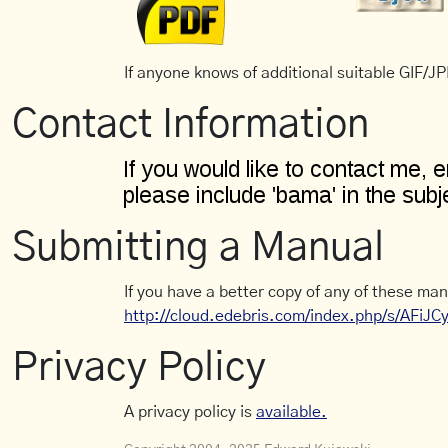
If anyone knows of additional suitable GIF/JPE
Contact Information
Submitting a Manual
If you have a better copy of any of these man
http://cloud.edebris.com/index.php/s/AFiJ
Privacy Policy
A privacy policy is
available.