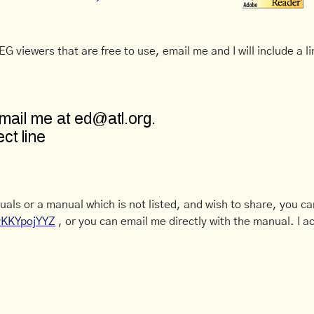
G viewers that are free to use, email me and I will include a li
uals or a manual which is not listed, and wish to share, you c
CyKKYpojYYZ
, or you can email me directly with the manual. I ac