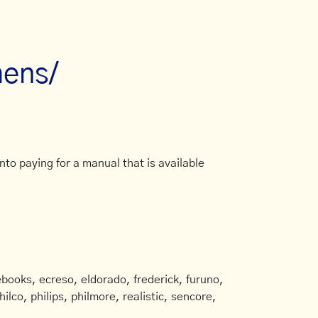
mens/
to paying for a manual that is available
books, ecreso, eldorado, frederick, furuno,
ilco, philips, philmore, realistic, sencore,