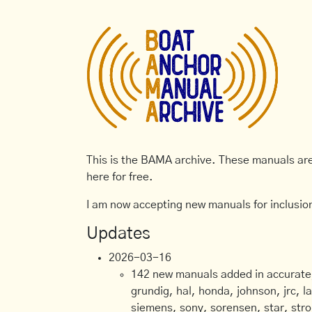
This is the BAMA archive. These manuals are 
here for free.
I am now accepting new manuals for inclusion
Updates
2026-03-16
142 new manuals added in accurate, 
grundig, hal, honda, johnson, jrc, l
siemens, sony, sorensen, star, stro