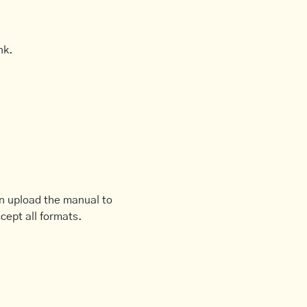
nk.
an upload the manual to
cept all formats.