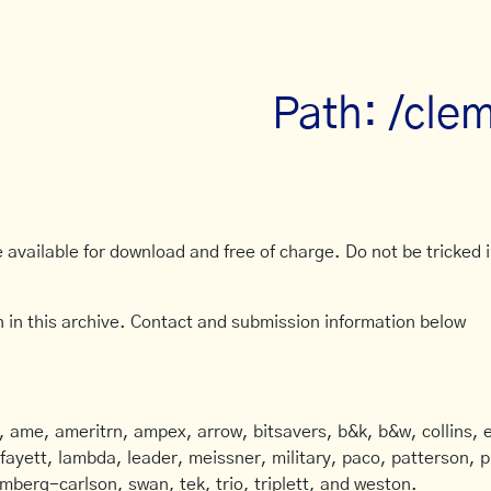
Path: /cle
available for download and free of charge. Do not be tricked in
 in this archive. Contact and submission information below
ame, ameritrn, ampex, arrow, bitsavers, b&k, b&w, collins, e
afayett, lambda, leader, meissner, military, paco, patterson, ph
mberg-carlson, swan, tek, trio, triplett, and weston.