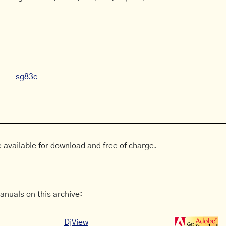
sg83c
 available for download and free of charge.
anuals on this archive:
DjView