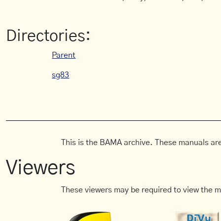
Directories:
Parent
sg83
This is the BAMA archive. These manuals are
Viewers
These viewers may be required to view the m