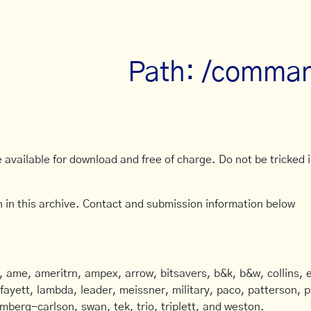
Path: /comma
available for download and free of charge. Do not be tricked in
 in this archive. Contact and submission information below
ame, ameritrn, ampex, arrow, bitsavers, b&k, b&w, collins, e
afayett, lambda, leader, meissner, military, paco, patterson, ph
mberg-carlson, swan, tek, trio, triplett, and weston.