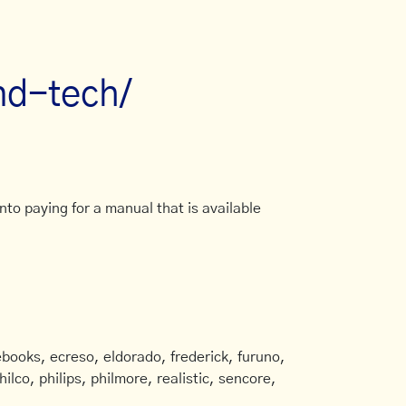
nd-tech/
to paying for a manual that is available
books, ecreso, eldorado, frederick, furuno,
ilco, philips, philmore, realistic, sencore,