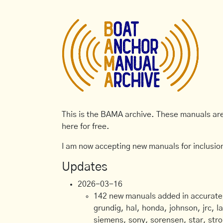
This is the BAMA archive. These manuals are 
here for free.
I am now accepting new manuals for inclusion
Updates
2026-03-16
142 new manuals added in accurate, 
grundig, hal, honda, johnson, jrc, l
siemens, sony, sorensen, star, stro