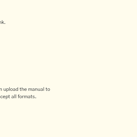
nk.
an upload the manual to
cept all formats.