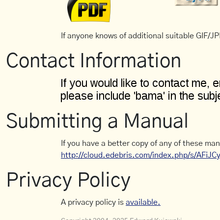
If anyone knows of additional suitable GIF/JPE
Contact Information
Submitting a Manual
If you have a better copy of any of these man
http://cloud.edebris.com/index.php/s/AFiJ
Privacy Policy
A privacy policy is
available.