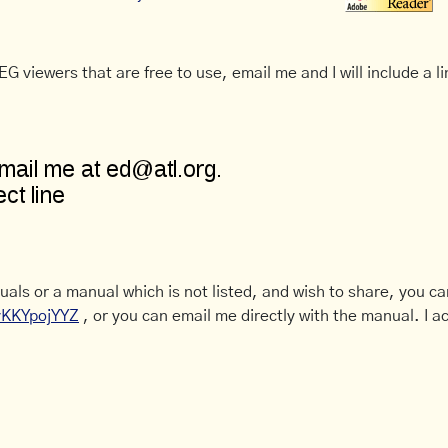
G viewers that are free to use, email me and I will include a li
uals or a manual which is not listed, and wish to share, you c
CyKKYpojYYZ
, or you can email me directly with the manual. I ac