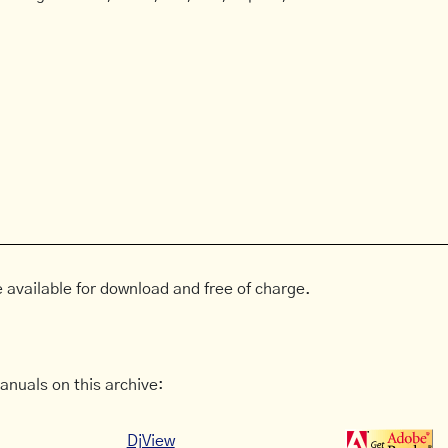
 available for download and free of charge.
anuals on this archive:
DjView