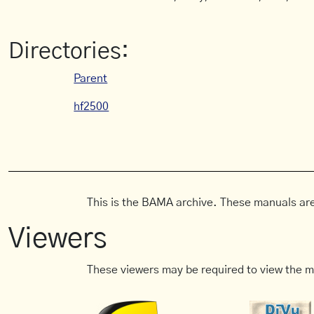
Directories:
Parent
hf2500
This is the BAMA archive. These manuals are
Viewers
These viewers may be required to view the m