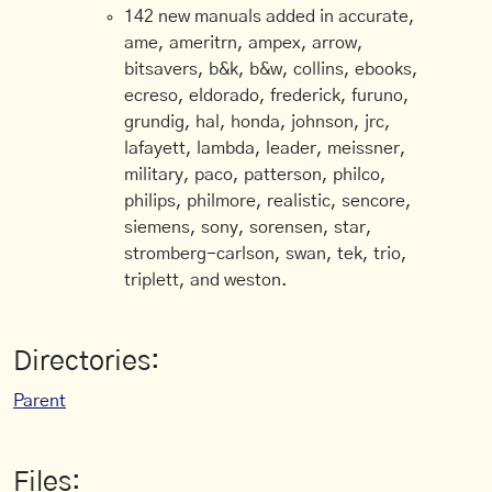
142 new manuals added in accurate,
ame, ameritrn, ampex, arrow,
bitsavers, b&k, b&w, collins, ebooks,
ecreso, eldorado, frederick, furuno,
grundig, hal, honda, johnson, jrc,
lafayett, lambda, leader, meissner,
military, paco, patterson, philco,
philips, philmore, realistic, sencore,
siemens, sony, sorensen, star,
stromberg-carlson, swan, tek, trio,
triplett, and weston.
Directories:
Parent
Files: