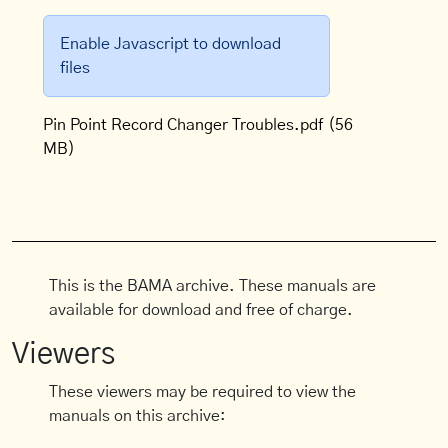
Enable Javascript to download
files
Pin Point Record Changer Troubles.pdf
(56
MB)
This is the BAMA archive. These manuals are
available for download and free of charge.
Viewers
These viewers may be required to view the
manuals on this archive: