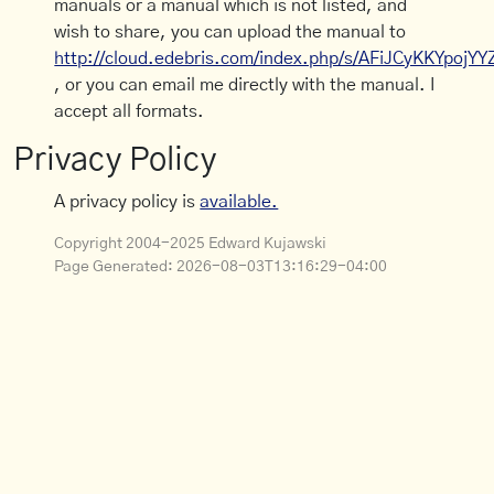
manuals or a manual which is not listed, and
wish to share, you can upload the manual to
http://cloud.edebris.com/index.php/s/AFiJCyKKYpojYY
, or you can email me directly with the manual. I
accept all formats.
Privacy Policy
A privacy policy is
available.
Copyright 2004-2025 Edward Kujawski
Page Generated:
2026-08-03T13:16:29-04:00