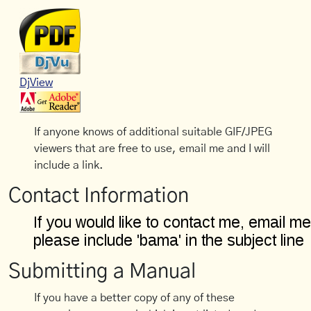
DjView
If anyone knows of additional suitable GIF/JPEG
viewers that are free to use, email me and I will
include a link.
Contact Information
Submitting a Manual
If you have a better copy of any of these