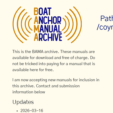
Pat
/coy
This is the BAMA archive. These manuals are
available for download and free of charge. Do
not be tricked into paying for a manual that is
available here for free.
I am now accepting new manuals for inclusion in
this archive. Contact and submission
information below
Updates
2026-03-16