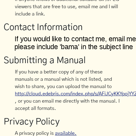
viewers that are free to use, email me and I will
include a link.
Contact Information
Submitting a Manual
If you have a better copy of any of these
manuals or a manual which is not listed, and
wish to share, you can upload the manual to
http://cloud.edebris.com/index.php/s/AFiJCyKKYpojYY
, or you can email me directly with the manual. I
accept all formats.
Privacy Policy
A privacy policy is
available.