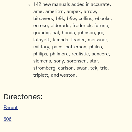
142 new manuals added in accurate,
ame, ameritrn, ampex, arrow,
bitsavers, b&k, b&w, collins, ebooks,
ecreso, eldorado, frederick, furuno,
grundig, hal, honda, johnson, jrc,
lafayett, lambda, leader, meissner,
military, paco, patterson, philco,
philips, philmore, realistic, sencore,
siemens, sony, sorensen, star,
stromberg-carlson, swan, tek, trio,
triplett, and weston.
Directories:
Parent
606