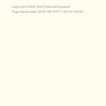
Copyright 2004-2025 Edward Kujawski
Page Generated:
2026-08-03T11:55:10-04:00