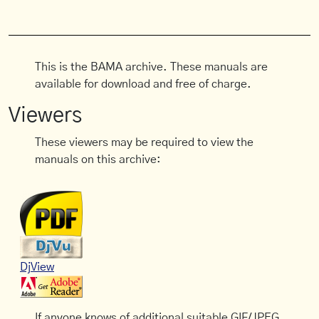
This is the BAMA archive. These manuals are
available for download and free of charge.
Viewers
These viewers may be required to view the
manuals on this archive:
DjView
If anyone knows of additional suitable GIF/JPEG