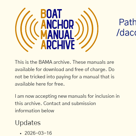
Path
/dac
This is the BAMA archive. These manuals are
available for download and free of charge. Do
not be tricked into paying for a manual that is
available here for free.
I am now accepting new manuals for inclusion in
this archive. Contact and submission
information below
Updates
2026-03-16