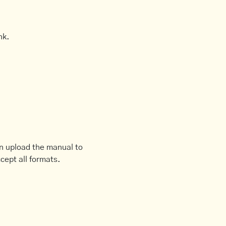
nk.
an upload the manual to
cept all formats.