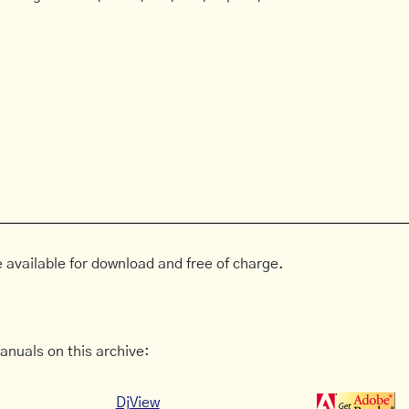
 available for download and free of charge.
anuals on this archive:
DjView