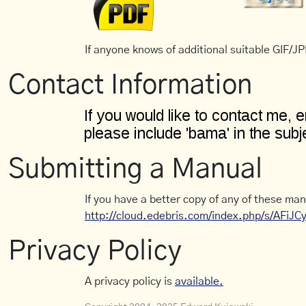
If anyone knows of additional suitable GIF/JPE
Contact Information
Submitting a Manual
If you have a better copy of any of these man
http://cloud.edebris.com/index.php/s/AFiJ
Privacy Policy
A privacy policy is
available.