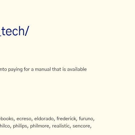
_tech/
to paying for a manual that is available
books, ecreso, eldorado, frederick, furuno,
ilco, philips, philmore, realistic, sencore,