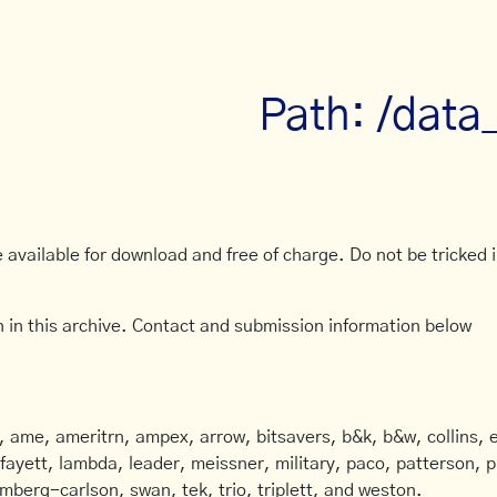
Path: /data
available for download and free of charge. Do not be tricked in
 in this archive. Contact and submission information below
ame, ameritrn, ampex, arrow, bitsavers, b&k, b&w, collins, e
afayett, lambda, leader, meissner, military, paco, patterson, ph
mberg-carlson, swan, tek, trio, triplett, and weston.