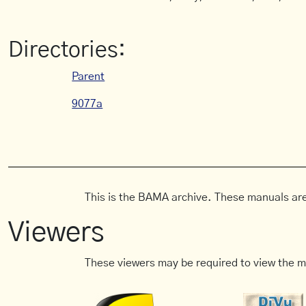
Directories:
Parent
9077a
This is the BAMA archive. These manuals are
Viewers
These viewers may be required to view the m