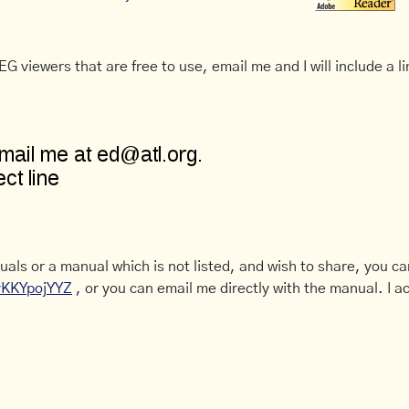
G viewers that are free to use, email me and I will include a li
uals or a manual which is not listed, and wish to share, you c
CyKKYpojYYZ
, or you can email me directly with the manual. I ac