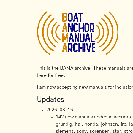
This is the BAMA archive. These manuals are 
here for free.
I am now accepting new manuals for inclusion
Updates
2026-03-16
142 new manuals added in accurate, 
grundig, hal, honda, johnson, jrc, l
siemens, sony, sorensen, star, stro