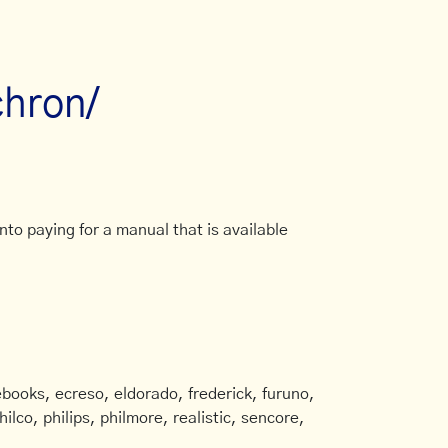
chron/
to paying for a manual that is available
books, ecreso, eldorado, frederick, furuno,
ilco, philips, philmore, realistic, sencore,