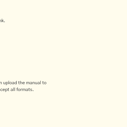
nk.
an upload the manual to
cept all formats.