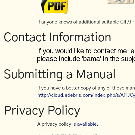
If anyone knows of additional suitable GIF/JPE
Contact Information
Submitting a Manual
If you have a better copy of any of these man
http://cloud.edebris.com/index.php/s/AFiJ
Privacy Policy
A privacy policy is
available.