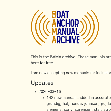
This is the BAMA archive. These manuals are 
here for free.
I am now accepting new manuals for inclusion
Updates
2026-03-16
142 new manuals added in accurate, 
grundig, hal, honda, johnson, jrc, l
siemens, sony, sorensen, star, stro