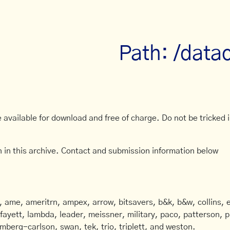
Path: /data
available for download and free of charge. Do not be tricked in
 in this archive. Contact and submission information below
ame, ameritrn, ampex, arrow, bitsavers, b&k, b&w, collins, e
afayett, lambda, leader, meissner, military, paco, patterson, ph
mberg-carlson, swan, tek, trio, triplett, and weston.