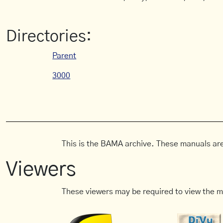
Directories:
Parent
3000
This is the BAMA archive. These manuals are
Viewers
These viewers may be required to view the m