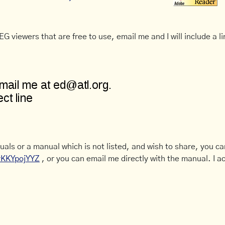
G viewers that are free to use, email me and I will include a li
uals or a manual which is not listed, and wish to share, you c
CyKKYpojYYZ
, or you can email me directly with the manual. I ac