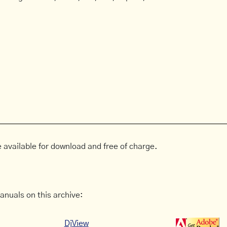
 available for download and free of charge.
anuals on this archive:
DjView