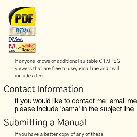
DjView
If anyone knows of additional suitable GIF/JPEG
viewers that are free to use, email me and I will
include a link.
Contact Information
Submitting a Manual
If you have a better copy of any of these