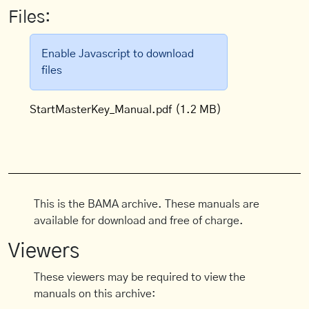
Files:
Enable Javascript to download
files
StartMasterKey_Manual.pdf
(1.2 MB)
This is the BAMA archive. These manuals are
available for download and free of charge.
Viewers
These viewers may be required to view the
manuals on this archive: