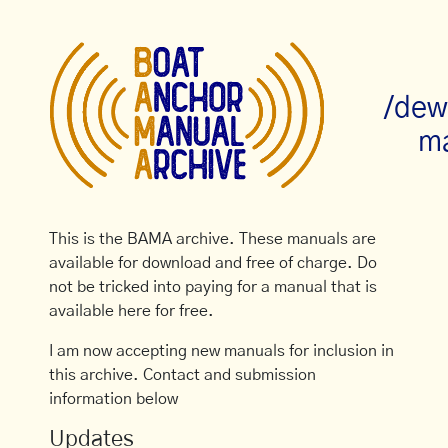
/dew
ma
This is the BAMA archive. These manuals are
available for download and free of charge. Do
not be tricked into paying for a manual that is
available here for free.
I am now accepting new manuals for inclusion in
this archive. Contact and submission
information below
Updates