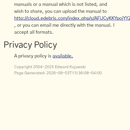
manuals or a manual which is not listed, and
wish to share, you can upload the manual to
http://cloud.edebris.com/index.php/s/AFiJCyKKYpojYY
, or you can email me directly with the manual. I
accept all formats.
Privacy Policy
A privacy policy is
available.
Copyright 2004-2025 Edward Kujawski
Page Generated:
2026-08-03T13:36:08-04:00