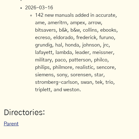
2026-03-16
142 new manuals added in accurate,
ame, ameritrn, ampex, arrow,
bitsavers, b&k, b&w, collins, ebooks,
ecreso, eldorado, frederick, furuno,
grundig, hal, honda, johnson, jrc,
lafayett, lambda, leader, meissner,
military, paco, patterson, philco,
philips, philmore, realistic, sencore,
siemens, sony, sorensen, star,
stromberg-carlson, swan, tek, trio,
triplett, and weston.
Directories:
Parent