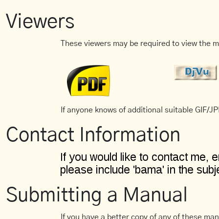
Viewers
These viewers may be required to view the m
If anyone knows of additional suitable GIF/JPE
Contact Information
Submitting a Manual
If you have a better copy of any of these man