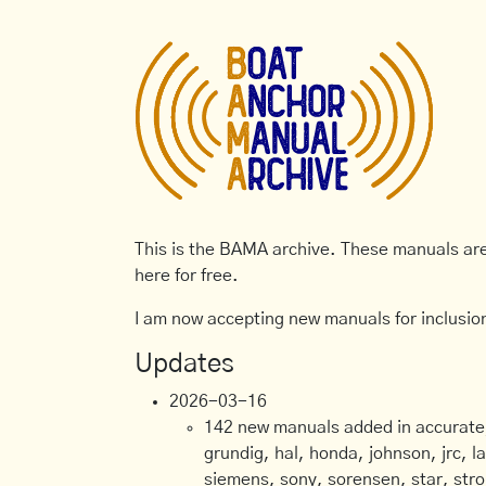
This is the BAMA archive. These manuals are 
here for free.
I am now accepting new manuals for inclusion
Updates
2026-03-16
142 new manuals added in accurate, 
grundig, hal, honda, johnson, jrc, l
siemens, sony, sorensen, star, stro