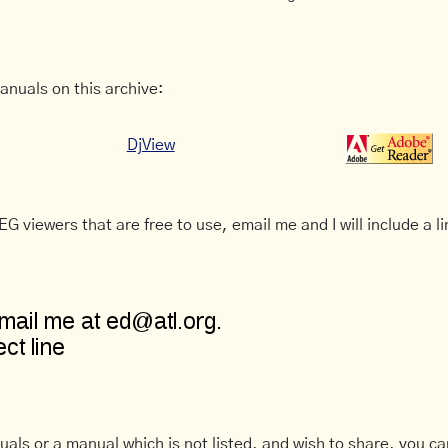
anuals on this archive:
DjView
G viewers that are free to use, email me and I will include a li
uals or a manual which is not listed, and wish to share, you c