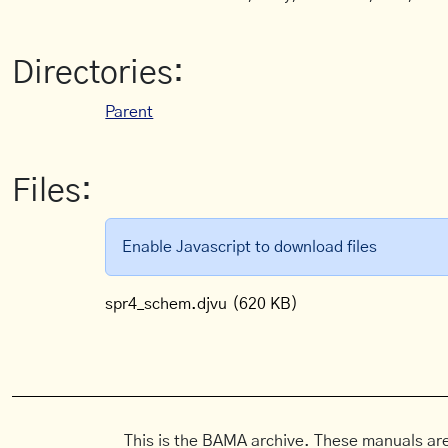
Directories:
Parent
Files:
Enable Javascript to download files
spr4_schem.djvu
(620 KB)
This is the BAMA archive. These manuals are