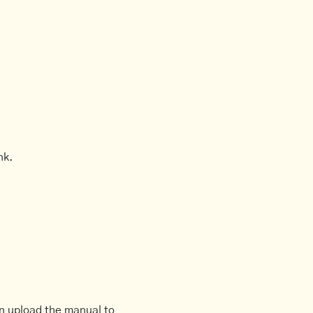
nk.
an upload the manual to