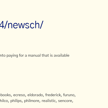
r4/newsch/
to paying for a manual that is available
books, ecreso, eldorado, frederick, furuno,
ilco, philips, philmore, realistic, sencore,