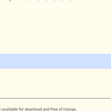
 available for download and free of charge.