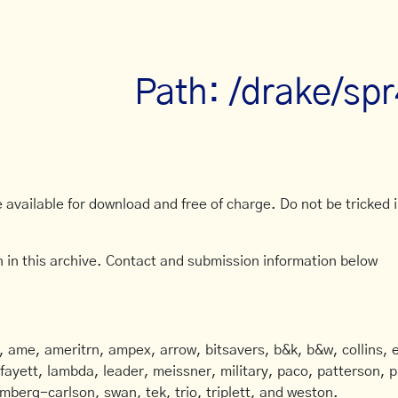
Path: /drake/sp
available for download and free of charge. Do not be tricked in
 in this archive. Contact and submission information below
ame, ameritrn, ampex, arrow, bitsavers, b&k, b&w, collins, e
afayett, lambda, leader, meissner, military, paco, patterson, ph
mberg-carlson, swan, tek, trio, triplett, and weston.