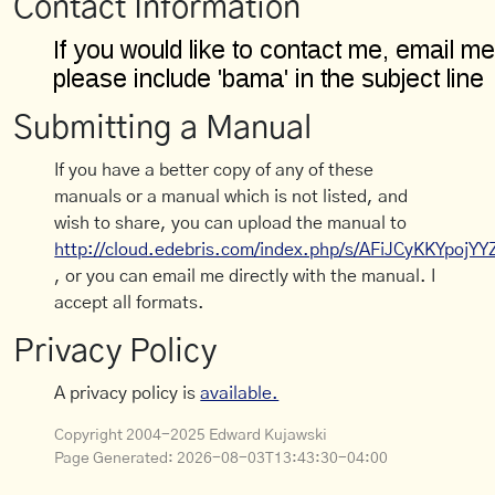
Contact Information
Submitting a Manual
If you have a better copy of any of these
manuals or a manual which is not listed, and
wish to share, you can upload the manual to
http://cloud.edebris.com/index.php/s/AFiJCyKKYpojYY
, or you can email me directly with the manual. I
accept all formats.
Privacy Policy
A privacy policy is
available.
Copyright 2004-2025 Edward Kujawski
Page Generated:
2026-08-03T13:43:30-04:00