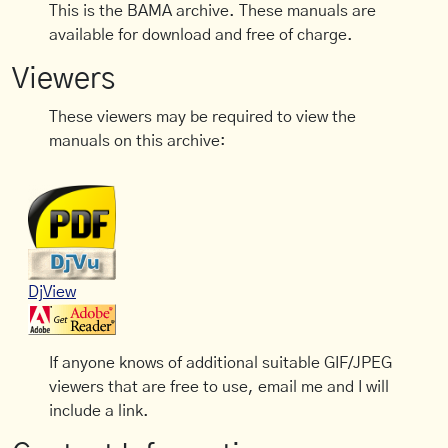
This is the BAMA archive. These manuals are
available for download and free of charge.
Viewers
These viewers may be required to view the
manuals on this archive:
DjView
If anyone knows of additional suitable GIF/JPEG
viewers that are free to use, email me and I will
include a link.