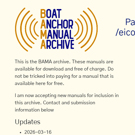
Pa
/eic
This is the BAMA archive. These manuals are
available for download and free of charge. Do
not be tricked into paying for a manual that is
available here for free.
I am now accepting new manuals for inclusion in
this archive. Contact and submission
information below
Updates
2026-03-16