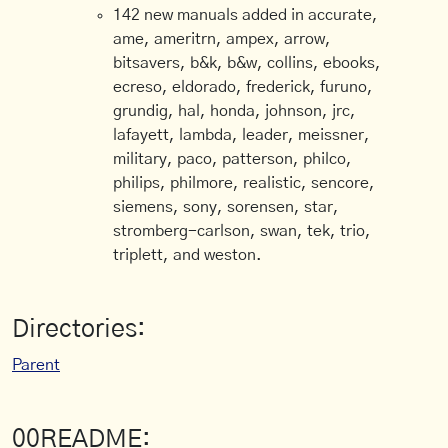
142 new manuals added in accurate,
ame, ameritrn, ampex, arrow,
bitsavers, b&k, b&w, collins, ebooks,
ecreso, eldorado, frederick, furuno,
grundig, hal, honda, johnson, jrc,
lafayett, lambda, leader, meissner,
military, paco, patterson, philco,
philips, philmore, realistic, sencore,
siemens, sony, sorensen, star,
stromberg-carlson, swan, tek, trio,
triplett, and weston.
Directories:
Parent
00README: