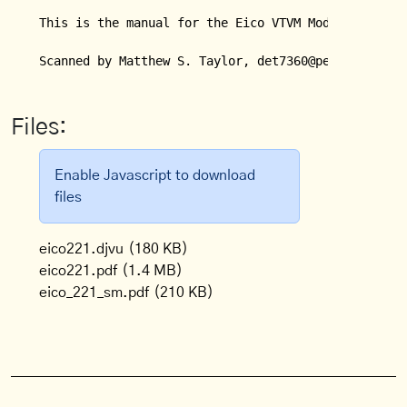
This is the manual for the Eico VTVM Model 221.

Scanned by Matthew S. Taylor, det7360@peoplepc.com
Files:
Enable Javascript to download
files
eico221.djvu
(180 KB)
eico221.pdf
(1.4 MB)
eico_221_sm.pdf
(210 KB)