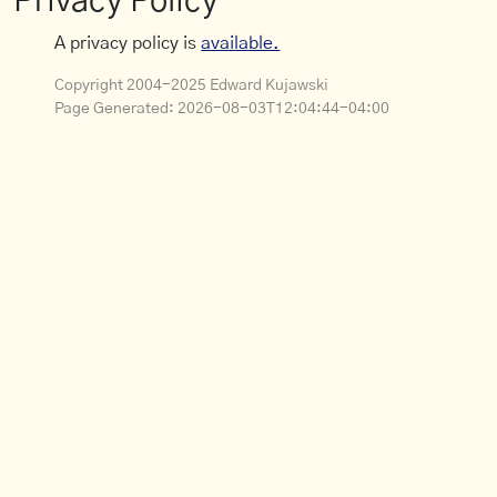
Privacy Policy
A privacy policy is
available.
Copyright 2004-2025 Edward Kujawski
Page Generated:
2026-08-03T12:04:44-04:00