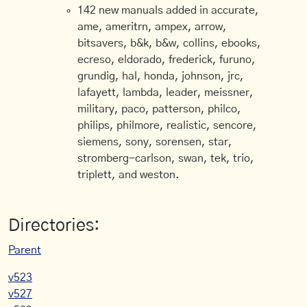
142 new manuals added in accurate,
ame, ameritrn, ampex, arrow,
bitsavers, b&k, b&w, collins, ebooks,
ecreso, eldorado, frederick, furuno,
grundig, hal, honda, johnson, jrc,
lafayett, lambda, leader, meissner,
military, paco, patterson, philco,
philips, philmore, realistic, sencore,
siemens, sony, sorensen, star,
stromberg-carlson, swan, tek, trio,
triplett, and weston.
Directories:
Parent
v523
v527