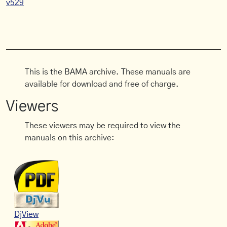
v529
This is the BAMA archive. These manuals are
available for download and free of charge.
Viewers
These viewers may be required to view the
manuals on this archive:
DjView