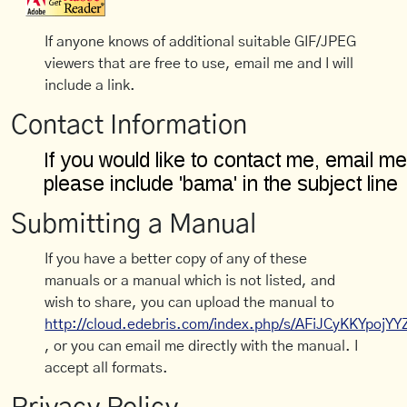
If anyone knows of additional suitable GIF/JPEG
viewers that are free to use, email me and I will
include a link.
Contact Information
Submitting a Manual
If you have a better copy of any of these
manuals or a manual which is not listed, and
wish to share, you can upload the manual to
http://cloud.edebris.com/index.php/s/AFiJCyKKYpojYY
, or you can email me directly with the manual. I
accept all formats.