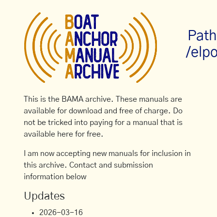
Path
/elpo
This is the BAMA archive. These manuals are
available for download and free of charge. Do
not be tricked into paying for a manual that is
available here for free.
I am now accepting new manuals for inclusion in
this archive. Contact and submission
information below
Updates
2026-03-16