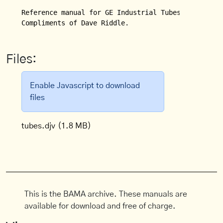
Reference manual for GE Industrial Tubes.

Compliments of Dave Riddle.
Files:
Enable Javascript to download
files
tubes.djv
(1.8 MB)
This is the BAMA archive. These manuals are
available for download and free of charge.