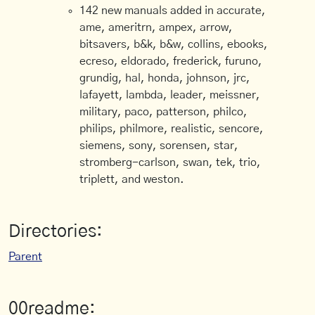
142 new manuals added in accurate,
ame, ameritrn, ampex, arrow,
bitsavers, b&k, b&w, collins, ebooks,
ecreso, eldorado, frederick, furuno,
grundig, hal, honda, johnson, jrc,
lafayett, lambda, leader, meissner,
military, paco, patterson, philco,
philips, philmore, realistic, sencore,
siemens, sony, sorensen, star,
stromberg-carlson, swan, tek, trio,
triplett, and weston.
Directories:
Parent
00readme: