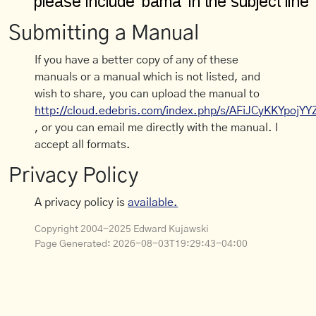
Submitting a Manual
If you have a better copy of any of these
manuals or a manual which is not listed, and
wish to share, you can upload the manual to
http://cloud.edebris.com/index.php/s/AFiJCyKKYpojYY
, or you can email me directly with the manual. I
accept all formats.
Privacy Policy
A privacy policy is
available.
Copyright 2004-2025 Edward Kujawski
Page Generated:
2026-08-03T19:29:43-04:00