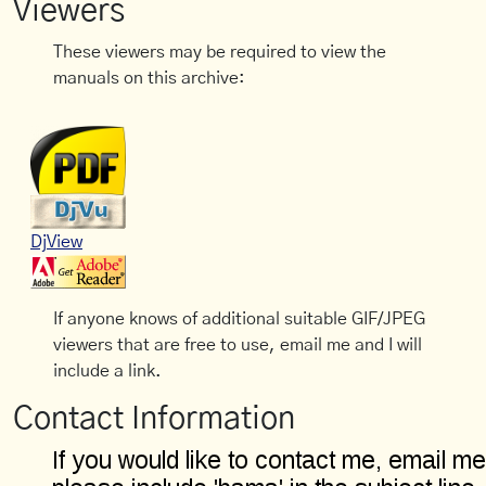
Viewers
These viewers may be required to view the
manuals on this archive:
DjView
If anyone knows of additional suitable GIF/JPEG
viewers that are free to use, email me and I will
include a link.
Contact Information