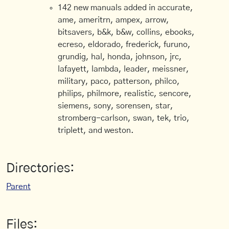
142 new manuals added in accurate,
ame, ameritrn, ampex, arrow,
bitsavers, b&k, b&w, collins, ebooks,
ecreso, eldorado, frederick, furuno,
grundig, hal, honda, johnson, jrc,
lafayett, lambda, leader, meissner,
military, paco, patterson, philco,
philips, philmore, realistic, sencore,
siemens, sony, sorensen, star,
stromberg-carlson, swan, tek, trio,
triplett, and weston.
Directories:
Parent
Files: