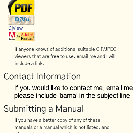
DjView
If anyone knows of additional suitable GIF/JPEG
viewers that are free to use, email me and I will
include a link.
Contact Information
Submitting a Manual
If you have a better copy of any of these
manuals or a manual which is not listed, and