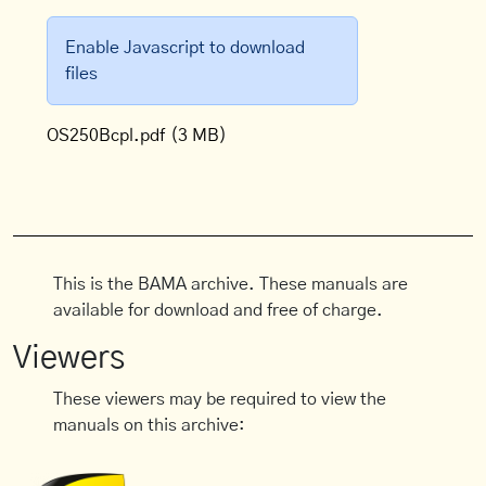
Enable Javascript to download
files
OS250Bcpl.pdf
(3 MB)
This is the BAMA archive. These manuals are
available for download and free of charge.
Viewers
These viewers may be required to view the
manuals on this archive: