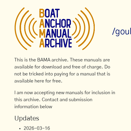
/gou
This is the BAMA archive. These manuals are
available for download and free of charge. Do
not be tricked into paying for a manual that is
available here for free.
I am now accepting new manuals for inclusion in
this archive. Contact and submission
information below
Updates
2026-03-16