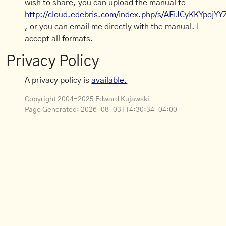
wish to share, you can upload the manual to
http://cloud.edebris.com/index.php/s/AFiJCyKKYpojYY
, or you can email me directly with the manual. I
accept all formats.
Privacy Policy
A privacy policy is
available.
Copyright 2004-2025 Edward Kujawski
Page Generated:
2026-08-03T14:30:34-04:00