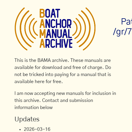
Pa
/gr/
This is the BAMA archive. These manuals are
available for download and free of charge. Do
not be tricked into paying for a manual that is
available here for free.
I am now accepting new manuals for inclusion in
this archive. Contact and submission
information below
Updates
2026-03-16