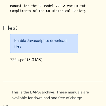
Manual for the GR Model 726-A Vacuum-tube Voltmeter
Compliments of The GR Historical Society.
Files:
Enable Javascript to download
files
726a.pdf
(3.3 MB)
This is the BAMA archive. These manuals are
available for download and free of charge.