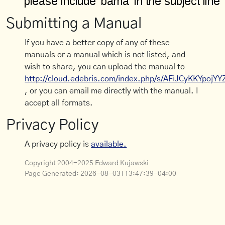
Submitting a Manual
If you have a better copy of any of these
manuals or a manual which is not listed, and
wish to share, you can upload the manual to
http://cloud.edebris.com/index.php/s/AFiJCyKKYpojYY
, or you can email me directly with the manual. I
accept all formats.
Privacy Policy
A privacy policy is
available.
Copyright 2004-2025 Edward Kujawski
Page Generated:
2026-08-03T13:47:39-04:00