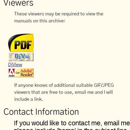
Viewers
These viewers may be required to view the
manuals on this archive:
DjView
If anyone knows of additional suitable GIF/JPEG
viewers that are free to use, email me and I will
include a link.
Contact Information