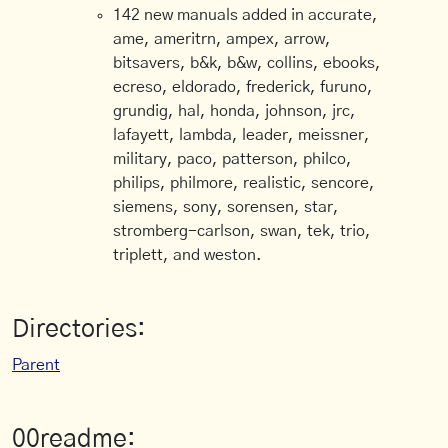
142 new manuals added in accurate,
ame, ameritrn, ampex, arrow,
bitsavers, b&k, b&w, collins, ebooks,
ecreso, eldorado, frederick, furuno,
grundig, hal, honda, johnson, jrc,
lafayett, lambda, leader, meissner,
military, paco, patterson, philco,
philips, philmore, realistic, sencore,
siemens, sony, sorensen, star,
stromberg-carlson, swan, tek, trio,
triplett, and weston.
Directories:
Parent
00readme: