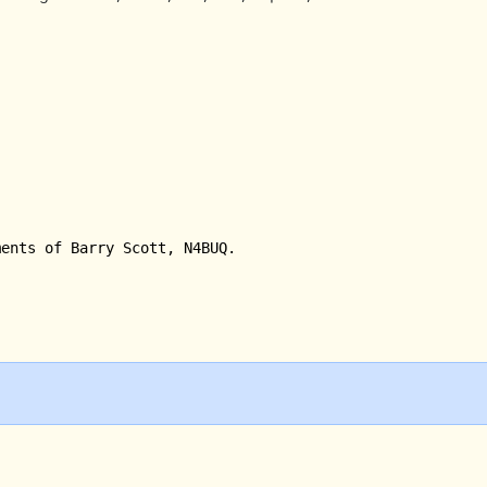
ments of Barry Scott, N4BUQ.