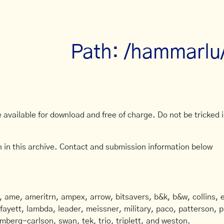
Path: /hammarlu
available for download and free of charge. Do not be tricked in
 in this archive. Contact and submission information below
ame, ameritrn, ampex, arrow, bitsavers, b&k, b&w, collins, e
afayett, lambda, leader, meissner, military, paco, patterson, ph
mberg-carlson, swan, tek, trio, triplett, and weston.