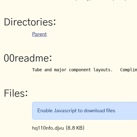
Directories:
Parent
00readme:
Tube and major component layouts.   Compli
Files:
Enable Javascript to download files
hq110nfo.djvu
(8.8 KB)