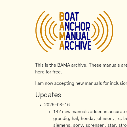
This is the BAMA archive. These manuals are 
here for free.
I am now accepting new manuals for inclusion
Updates
2026-03-16
142 new manuals added in accurate, 
grundig, hal, honda, johnson, jrc, l
siemens, sony, sorensen, star, stro