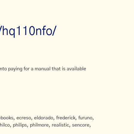
/hq110nfo/
to paying for a manual that is available
books, ecreso, eldorado, frederick, furuno,
ilco, philips, philmore, realistic, sencore,