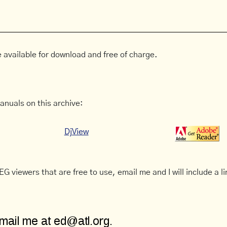
 available for download and free of charge.
anuals on this archive:
DjView
G viewers that are free to use, email me and I will include a li