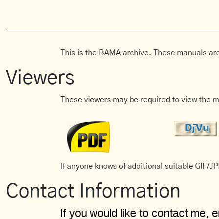
This is the BAMA archive. These manuals are
Viewers
These viewers may be required to view the m
If anyone knows of additional suitable GIF/JPE
Contact Information