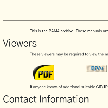
This is the BAMA archive. These manuals are
Viewers
These viewers may be required to view the m
If anyone knows of additional suitable GIF/JPE
Contact Information