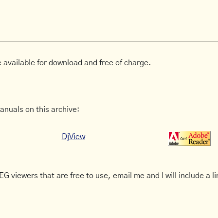
 available for download and free of charge.
anuals on this archive:
DjView
G viewers that are free to use, email me and I will include a li