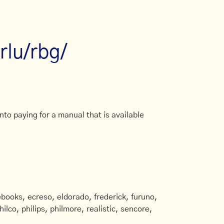
lu/rbg/
to paying for a manual that is available
books, ecreso, eldorado, frederick, furuno,
ilco, philips, philmore, realistic, sencore,