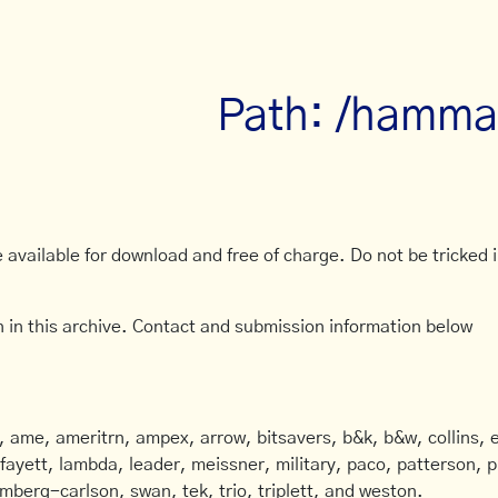
Path: /hammar
available for download and free of charge. Do not be tricked in
 in this archive. Contact and submission information below
ame, ameritrn, ampex, arrow, bitsavers, b&k, b&w, collins, e
afayett, lambda, leader, meissner, military, paco, patterson, ph
mberg-carlson, swan, tek, trio, triplett, and weston.