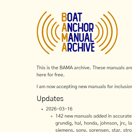
This is the BAMA archive. These manuals are 
here for free.
I am now accepting new manuals for inclusion
Updates
2026-03-16
142 new manuals added in accurate, 
grundig, hal, honda, johnson, jrc, l
siemens, sony, sorensen, star, stro