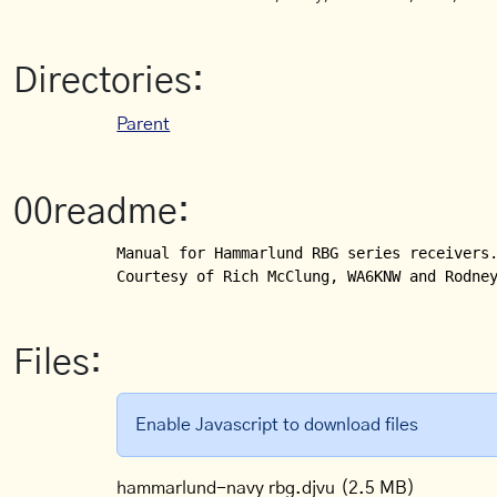
Directories:
Parent
00readme:
Manual for Hammarlund RBG series receivers.
Files:
Enable Javascript to download files
hammarlund-navy rbg.djvu
(2.5 MB)