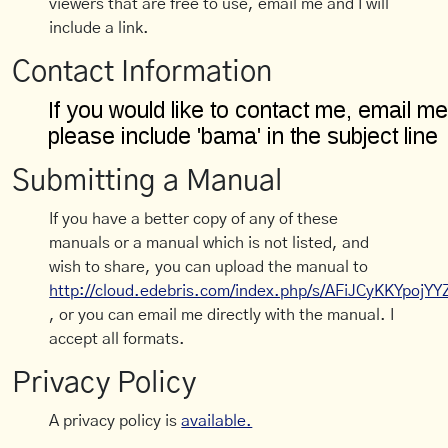
viewers that are free to use, email me and I will
include a link.
Contact Information
Submitting a Manual
If you have a better copy of any of these
manuals or a manual which is not listed, and
wish to share, you can upload the manual to
http://cloud.edebris.com/index.php/s/AFiJCyKKYpojYY
, or you can email me directly with the manual. I
accept all formats.
Privacy Policy
A privacy policy is
available.