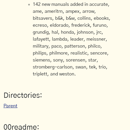
142 new manuals added in accurate,
ame, ameritrn, ampex, arrow,
bitsavers, b&k, b&w, collins, ebooks,
ecreso, eldorado, frederick, furuno,
grundig, hal, honda, johnson, jrc,
lafayett, lambda, leader, meissner,
military, paco, patterson, philco,
philips, philmore, realistic, sencore,
siemens, sony, sorensen, star,
stromberg-carlson, swan, tek, trio,
triplett, and weston.
Directories:
Parent
00readme: