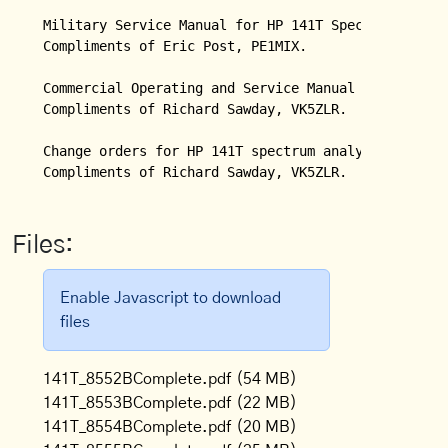
Military Service Manual for HP 141T Spectrum Analyz
Compliments of Eric Post, PE1MIX.

Commercial Operating and Service Manual for HP 141T
Compliments of Richard Sawday, VK5ZLR.

Change orders for HP 141T spectrum analyzer.

Compliments of Richard Sawday, VK5ZLR.
Files:
Enable Javascript to download
files
141T_8552BComplete.pdf
(54 MB)
141T_8553BComplete.pdf
(22 MB)
141T_8554BComplete.pdf
(20 MB)