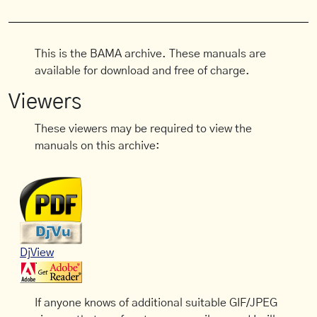
This is the BAMA archive. These manuals are
available for download and free of charge.
Viewers
These viewers may be required to view the
manuals on this archive:
DjView
If anyone knows of additional suitable GIF/JPEG