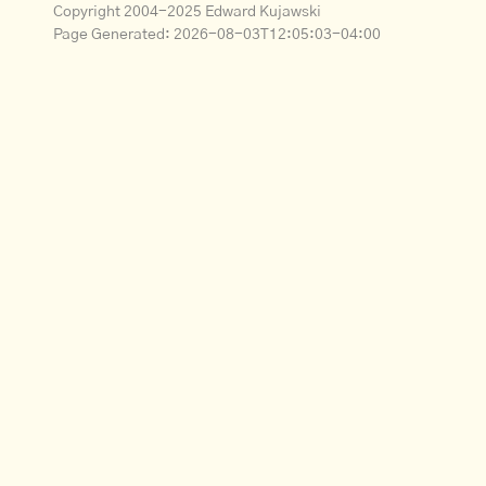
Copyright 2004-2025 Edward Kujawski
Page Generated:
2026-08-03T12:05:03-04:00