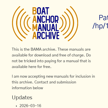
Pa
/hp/
This is the BAMA archive. These manuals are
available for download and free of charge. Do
not be tricked into paying for a manual that is
available here for free.
I am now accepting new manuals for inclusion in
this archive. Contact and submission
information below
Updates
2026-03-16