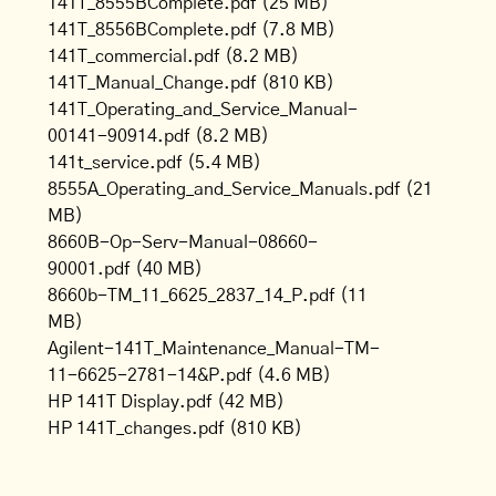
141T_8555BComplete.pdf
(25 MB)
141T_8556BComplete.pdf
(7.8 MB)
141T_commercial.pdf
(8.2 MB)
141T_Manual_Change.pdf
(810 KB)
141T_Operating_and_Service_Manual-
00141-90914.pdf
(8.2 MB)
141t_service.pdf
(5.4 MB)
8555A_Operating_and_Service_Manuals.pdf
(21
MB)
8660B-Op-Serv-Manual-08660-
90001.pdf
(40 MB)
8660b-TM_11_6625_2837_14_P.pdf
(11
MB)
Agilent-141T_Maintenance_Manual-TM-
11-6625-2781-14&P.pdf
(4.6 MB)
HP 141T Display.pdf
(42 MB)
HP 141T_changes.pdf
(810 KB)