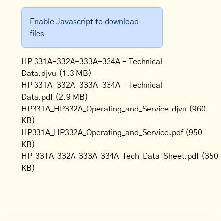
Enable Javascript to download
files
HP 331A-332A-333A-334A - Technical
Data.djvu
(1.3 MB)
HP 331A-332A-333A-334A - Technical
Data.pdf
(2.9 MB)
HP331A_HP332A_Operating_and_Service.djvu
(960
KB)
HP331A_HP332A_Operating_and_Service.pdf
(950
KB)
HP_331A_332A_333A_334A_Tech_Data_Sheet.pdf
(350
KB)