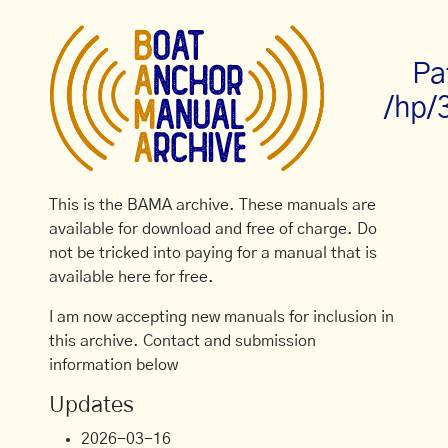
Pa
/hp/
This is the BAMA archive. These manuals are
available for download and free of charge. Do
not be tricked into paying for a manual that is
available here for free.
I am now accepting new manuals for inclusion in
this archive. Contact and submission
information below
Updates
2026-03-16