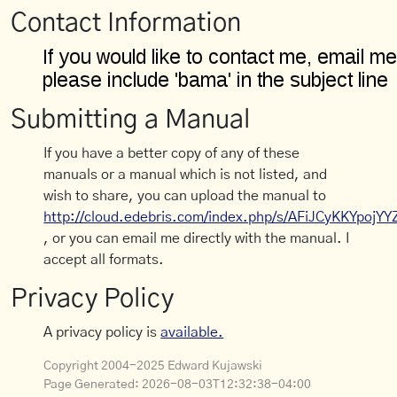
Contact Information
Submitting a Manual
If you have a better copy of any of these
manuals or a manual which is not listed, and
wish to share, you can upload the manual to
http://cloud.edebris.com/index.php/s/AFiJCyKKYpojYY
, or you can email me directly with the manual. I
accept all formats.
Privacy Policy
A privacy policy is
available.
Copyright 2004-2025 Edward Kujawski
Page Generated:
2026-08-03T12:32:38-04:00