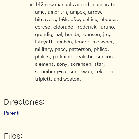
142 new manuals added in accurate,
ame, ameritrn, ampex, arrow,
bitsavers, b&k, b&w, collins, ebooks,
ecreso, eldorado, frederick, furuno,
grundig, hal, honda, johnson, jrc,
lafayett, lambda, leader, meissner,
military, paco, patterson, philco,
philips, philmore, realistic, sencore,
siemens, sony, sorensen, star,
stromberg-carlson, swan, tek, trio,
triplett, and weston.
Directories:
Parent
Files: