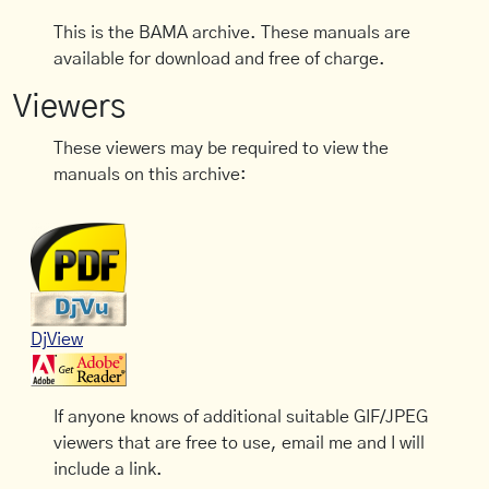
This is the BAMA archive. These manuals are
available for download and free of charge.
Viewers
These viewers may be required to view the
manuals on this archive:
DjView
If anyone knows of additional suitable GIF/JPEG
viewers that are free to use, email me and I will
include a link.