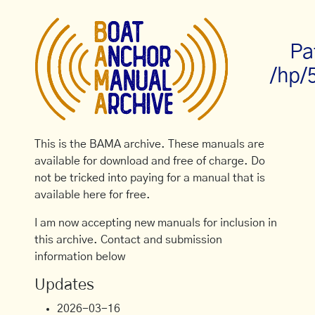
Pa
/hp/
This is the BAMA archive. These manuals are
available for download and free of charge. Do
not be tricked into paying for a manual that is
available here for free.
I am now accepting new manuals for inclusion in
this archive. Contact and submission
information below
Updates
2026-03-16