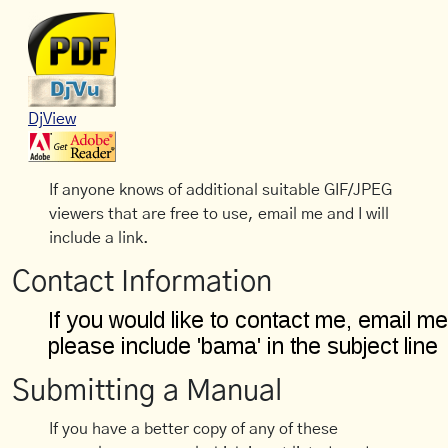
DjView
If anyone knows of additional suitable GIF/JPEG
viewers that are free to use, email me and I will
include a link.
Contact Information
Submitting a Manual
If you have a better copy of any of these