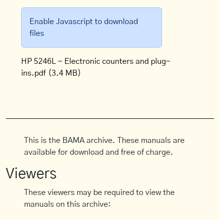
Enable Javascript to download
files
HP 5246L - Electronic counters and plug-
ins.pdf
(3.4 MB)
This is the BAMA archive. These manuals are
available for download and free of charge.
Viewers
These viewers may be required to view the
manuals on this archive: