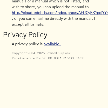
manuals or a manual which is not listed, and
wish to share, you can upload the manual to
http://cloud.edebris.com/index.php/s/AFiJCyKKYpojYY
, or you can email me directly with the manual. I
accept all formats.
Privacy Policy
A privacy policy is
available.
Copyright 2004-2025 Edward Kujawski
Page Generated:
2026-08-03T13:16:30-04:00