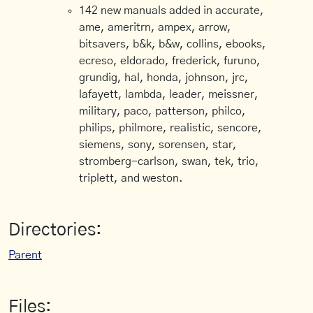
142 new manuals added in accurate,
ame, ameritrn, ampex, arrow,
bitsavers, b&k, b&w, collins, ebooks,
ecreso, eldorado, frederick, furuno,
grundig, hal, honda, johnson, jrc,
lafayett, lambda, leader, meissner,
military, paco, patterson, philco,
philips, philmore, realistic, sencore,
siemens, sony, sorensen, star,
stromberg-carlson, swan, tek, trio,
triplett, and weston.
Directories:
Parent
Files: