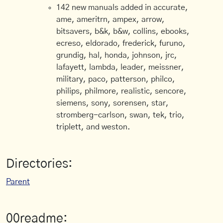
142 new manuals added in accurate,
ame, ameritrn, ampex, arrow,
bitsavers, b&k, b&w, collins, ebooks,
ecreso, eldorado, frederick, furuno,
grundig, hal, honda, johnson, jrc,
lafayett, lambda, leader, meissner,
military, paco, patterson, philco,
philips, philmore, realistic, sencore,
siemens, sony, sorensen, star,
stromberg-carlson, swan, tek, trio,
triplett, and weston.
Directories:
Parent
00readme: