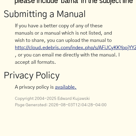
Submitting a Manual
If you have a better copy of any of these
manuals or a manual which is not listed, and
wish to share, you can upload the manual to
http://cloud.edebris.com/index.php/s/AFiJCyKKYpojYY
, or you can email me directly with the manual. I
accept all formats.
Privacy Policy
A privacy policy is
available.
Copyright 2004-2025 Edward Kujawski
Page Generated:
2026-08-03T12:04:28-04:00