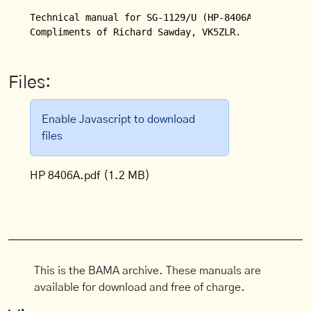
Technical manual for SG-1129/U (HP-8406A) Frequency
Compliments of Richard Sawday, VK5ZLR.
Files:
Enable Javascript to download
files
HP 8406A.pdf
(1.2 MB)
This is the BAMA archive. These manuals are
available for download and free of charge.