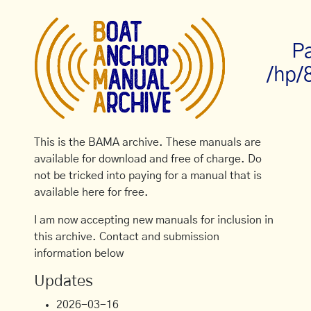
P
/hp/
This is the BAMA archive. These manuals are
available for download and free of charge. Do
not be tricked into paying for a manual that is
available here for free.
I am now accepting new manuals for inclusion in
this archive. Contact and submission
information below
Updates
2026-03-16