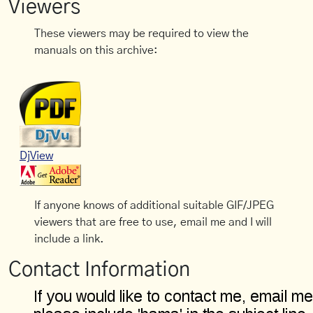
Viewers
These viewers may be required to view the
manuals on this archive:
DjView
If anyone knows of additional suitable GIF/JPEG
viewers that are free to use, email me and I will
include a link.
Contact Information