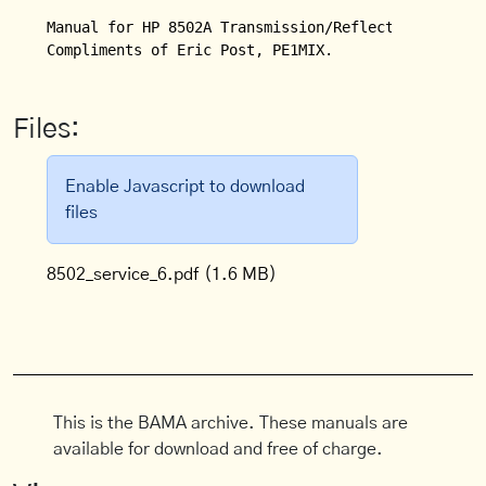
Manual for HP 8502A Transmission/Reflection Test Se
Compliments of Eric Post, PE1MIX.
Files:
Enable Javascript to download
files
8502_service_6.pdf
(1.6 MB)
This is the BAMA archive. These manuals are
available for download and free of charge.