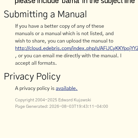
Submitting a Manual
If you have a better copy of any of these
manuals or a manual which is not listed, and
wish to share, you can upload the manual to
http://cloud.edebris.com/index.php/s/AFiJCyKKYpojYY
, or you can email me directly with the manual. I
accept all formats.
Privacy Policy
A privacy policy is
available.
Copyright 2004-2025 Edward Kujawski
Page Generated:
2026-08-03T19:43:11-04:00