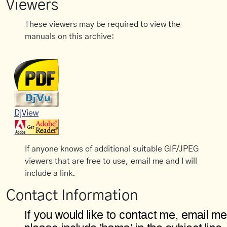
Viewers
These viewers may be required to view the
manuals on this archive:
DjView
If anyone knows of additional suitable GIF/JPEG
viewers that are free to use, email me and I will
include a link.
Contact Information