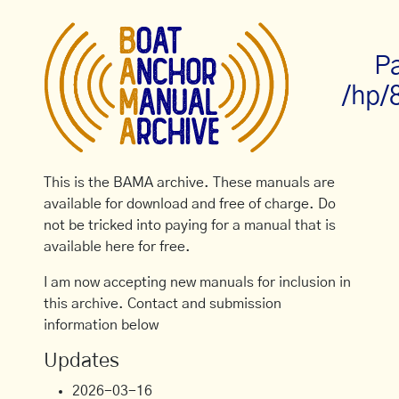
P
/hp/
This is the BAMA archive. These manuals are
available for download and free of charge. Do
not be tricked into paying for a manual that is
available here for free.
I am now accepting new manuals for inclusion in
this archive. Contact and submission
information below
Updates
2026-03-16