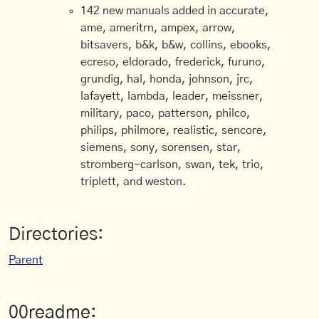
142 new manuals added in accurate,
ame, ameritrn, ampex, arrow,
bitsavers, b&k, b&w, collins, ebooks,
ecreso, eldorado, frederick, furuno,
grundig, hal, honda, johnson, jrc,
lafayett, lambda, leader, meissner,
military, paco, patterson, philco,
philips, philmore, realistic, sencore,
siemens, sony, sorensen, star,
stromberg-carlson, swan, tek, trio,
triplett, and weston.
Directories:
Parent
00readme: