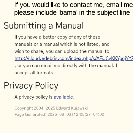
Submitting a Manual
If you have a better copy of any of these
manuals or a manual which is not listed, and
wish to share, you can upload the manual to
http://cloud.edebris.com/index.php/s/AFiJCyKKYpojYY
, or you can email me directly with the manual. I
accept all formats.
Privacy Policy
A privacy policy is
available.
Copyright 2004-2025 Edward Kujawski
Page Generated:
2026-08-03T12:05:27-04:00