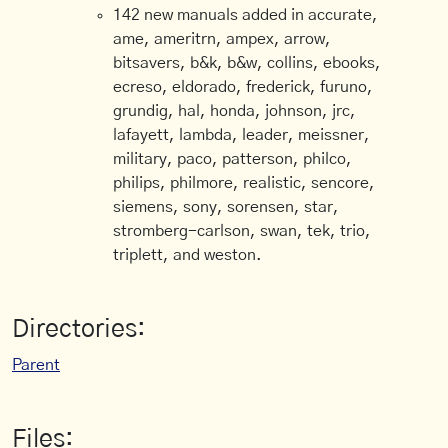
142 new manuals added in accurate,
ame, ameritrn, ampex, arrow,
bitsavers, b&k, b&w, collins, ebooks,
ecreso, eldorado, frederick, furuno,
grundig, hal, honda, johnson, jrc,
lafayett, lambda, leader, meissner,
military, paco, patterson, philco,
philips, philmore, realistic, sencore,
siemens, sony, sorensen, star,
stromberg-carlson, swan, tek, trio,
triplett, and weston.
Directories:
Parent
Files: