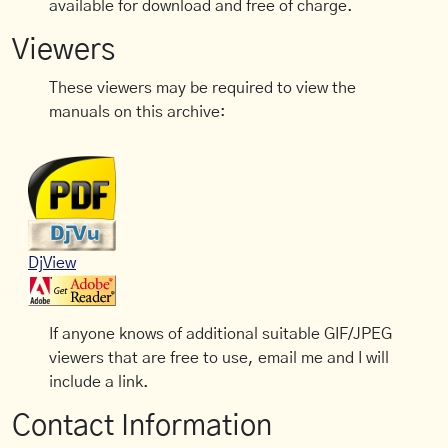
available for download and free of charge.
Viewers
These viewers may be required to view the
manuals on this archive:
DjView
If anyone knows of additional suitable GIF/JPEG
viewers that are free to use, email me and I will
include a link.
Contact Information