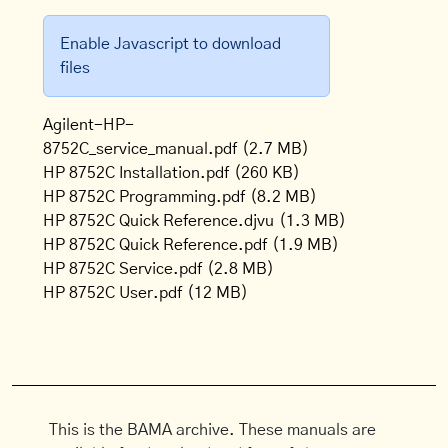
Enable Javascript to download
files
Agilent-HP-
8752C_service_manual.pdf
(2.7 MB)
HP 8752C Installation.pdf
(260 KB)
HP 8752C Programming.pdf
(8.2 MB)
HP 8752C Quick Reference.djvu
(1.3 MB)
HP 8752C Quick Reference.pdf
(1.9 MB)
HP 8752C Service.pdf
(2.8 MB)
HP 8752C User.pdf
(12 MB)
This is the BAMA archive. These manuals are