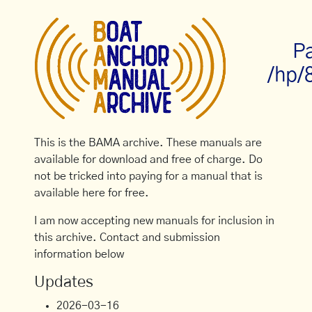
Pa
/hp/
This is the BAMA archive. These manuals are
available for download and free of charge. Do
not be tricked into paying for a manual that is
available here for free.
I am now accepting new manuals for inclusion in
this archive. Contact and submission
information below
Updates
2026-03-16