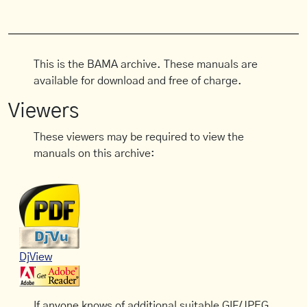
This is the BAMA archive. These manuals are
available for download and free of charge.
Viewers
These viewers may be required to view the
manuals on this archive:
DjView
If anyone knows of additional suitable GIF/JPEG