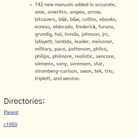
142 new manuals added in accurate,
ame, ameritrn, ampex, arrow,
bitsavers, b&k, b&w, collins, ebooks,
ecreso, eldorado, frederick, furuno,
grundig, hal, honda, johnson, jrc,
lafayett, lambda, leader, meissner,
military, paco, patterson, philco,
philips, philmore, realistic, sencore,
siemens, sony, sorensen, star,
stromberg-carlson, swan, tek, trio,
triplett, and weston.
Directories:
Parent
c1050