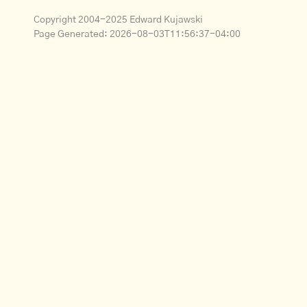
Copyright 2004-2025 Edward Kujawski
Page Generated:
2026-08-03T11:56:37-04:00