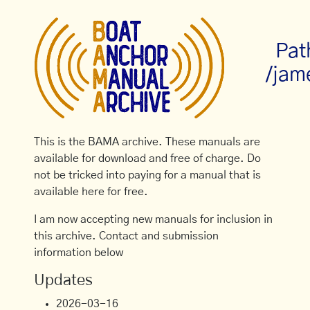
Pat
/jam
This is the BAMA archive. These manuals are
available for download and free of charge. Do
not be tricked into paying for a manual that is
available here for free.
I am now accepting new manuals for inclusion in
this archive. Contact and submission
information below
Updates
2026-03-16