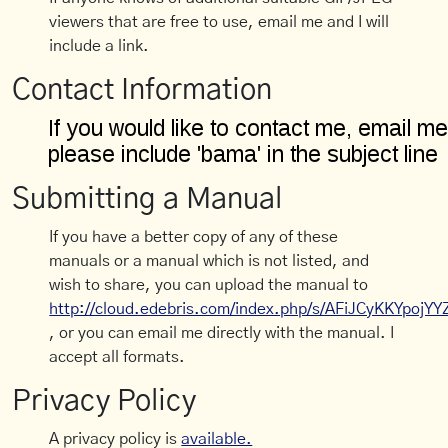
viewers that are free to use, email me and I will
include a link.
Contact Information
Submitting a Manual
If you have a better copy of any of these
manuals or a manual which is not listed, and
wish to share, you can upload the manual to
http://cloud.edebris.com/index.php/s/AFiJCyKKYpojYY
, or you can email me directly with the manual. I
accept all formats.
Privacy Policy
A privacy policy is
available.