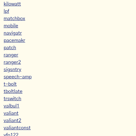
kilowatt
lpf
matchbox
mobile
navigatr
pacemakr
patch
ranger
ranger2
sigsntry
speech-amp
t-bolt
tboltlate
trswitch
valbul1
valiant
valiant2
valiantconst
vfo122