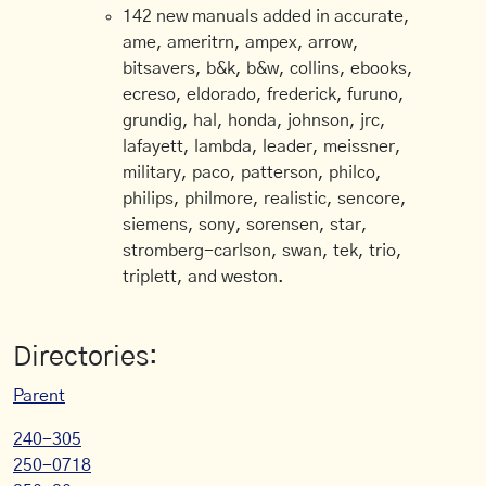
142 new manuals added in accurate,
ame, ameritrn, ampex, arrow,
bitsavers, b&k, b&w, collins, ebooks,
ecreso, eldorado, frederick, furuno,
grundig, hal, honda, johnson, jrc,
lafayett, lambda, leader, meissner,
military, paco, patterson, philco,
philips, philmore, realistic, sencore,
siemens, sony, sorensen, star,
stromberg-carlson, swan, tek, trio,
triplett, and weston.
Directories:
Parent
240-305
250-0718