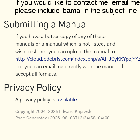
Submitting a Manual
If you have a better copy of any of these
manuals or a manual which is not listed, and
wish to share, you can upload the manual to
http://cloud.edebris.com/index.php/s/AFiJCyKKYpojYY
, or you can email me directly with the manual. I
accept all formats.
Privacy Policy
A privacy policy is
available.
Copyright 2004-2025 Edward Kujawski
Page Generated:
2026-08-03T13:34:58-04:00