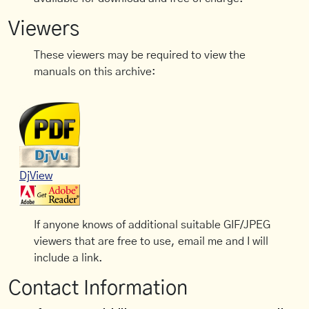
Viewers
These viewers may be required to view the
manuals on this archive:
DjView
If anyone knows of additional suitable GIF/JPEG
viewers that are free to use, email me and I will
include a link.
Contact Information