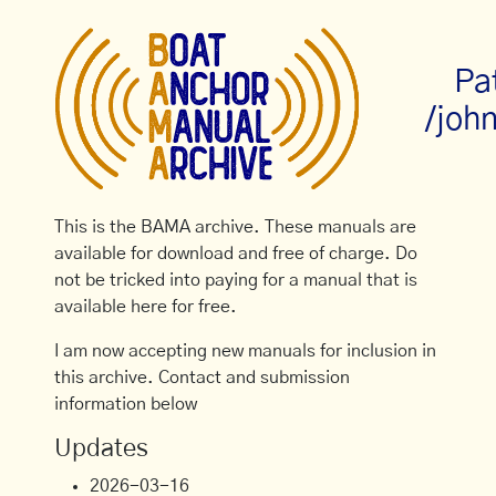
Pa
/joh
This is the BAMA archive. These manuals are
available for download and free of charge. Do
not be tricked into paying for a manual that is
available here for free.
I am now accepting new manuals for inclusion in
this archive. Contact and submission
information below
Updates
2026-03-16