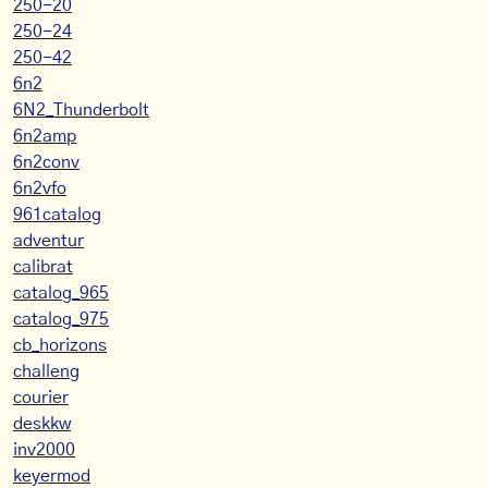
250-20
250-24
250-42
6n2
6N2_Thunderbolt
6n2amp
6n2conv
6n2vfo
961catalog
adventur
calibrat
catalog_965
catalog_975
cb_horizons
challeng
courier
deskkw
inv2000
keyermod