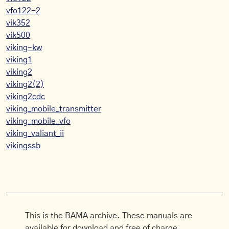
vfo122-2
vik352
vik500
viking-kw
viking1
viking2
viking2(2)
viking2cdc
viking_mobile_transmitter
viking_mobile_vfo
viking_valiant_ii
vikingssb
This is the BAMA archive. These manuals are
available for download and free of charge.