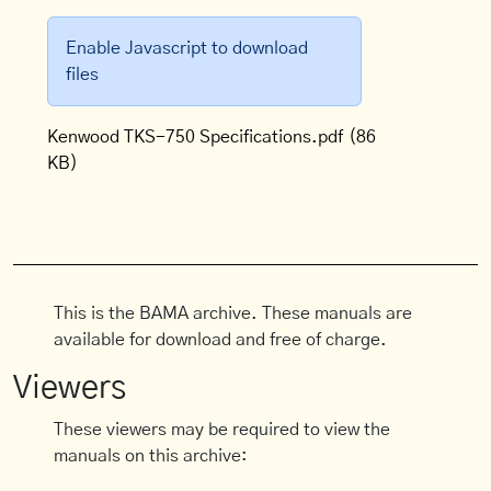
Enable Javascript to download
files
Kenwood TKS-750 Specifications.pdf
(86
KB)
This is the BAMA archive. These manuals are
available for download and free of charge.
Viewers
These viewers may be required to view the
manuals on this archive: