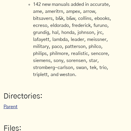
142 new manuals added in accurate,
ame, ameritrn, ampex, arrow,
bitsavers, b&k, b&w, collins, ebooks,
ecreso, eldorado, frederick, furuno,
grundig, hal, honda, johnson, jrc,
lafayett, lambda, leader, meissner,
military, paco, patterson, philco,
philips, philmore, realistic, sencore,
siemens, sony, sorensen, star,
stromberg-carlson, swan, tek, trio,
triplett, and weston.
Directories:
Parent
Files: