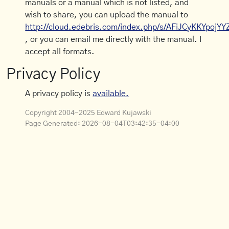
manuals or a manual which is not listed, and
wish to share, you can upload the manual to
http://cloud.edebris.com/index.php/s/AFiJCyKKYpojYY
, or you can email me directly with the manual. I
accept all formats.
Privacy Policy
A privacy policy is
available.
Copyright 2004-2025 Edward Kujawski
Page Generated:
2026-08-04T03:42:35-04:00