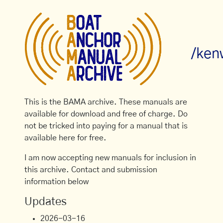
/ken
This is the BAMA archive. These manuals are
available for download and free of charge. Do
not be tricked into paying for a manual that is
available here for free.
I am now accepting new manuals for inclusion in
this archive. Contact and submission
information below
Updates
2026-03-16