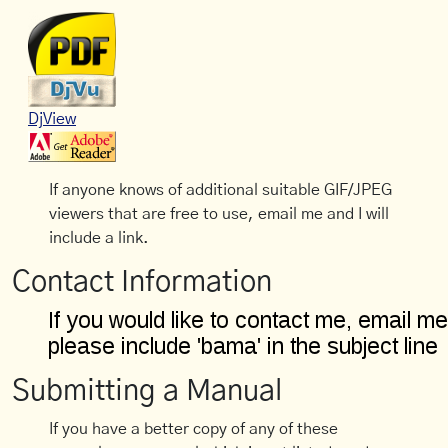
DjView
If anyone knows of additional suitable GIF/JPEG
viewers that are free to use, email me and I will
include a link.
Contact Information
Submitting a Manual
If you have a better copy of any of these