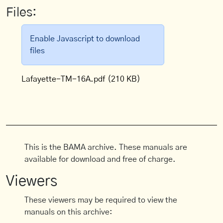
Files:
Enable Javascript to download
files
Lafayette-TM-16A.pdf
(210 KB)
This is the BAMA archive. These manuals are
available for download and free of charge.
Viewers
These viewers may be required to view the
manuals on this archive: