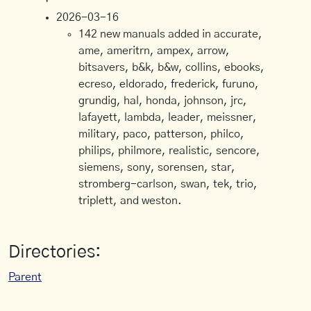
2026-03-16
142 new manuals added in accurate,
ame, ameritrn, ampex, arrow,
bitsavers, b&k, b&w, collins, ebooks,
ecreso, eldorado, frederick, furuno,
grundig, hal, honda, johnson, jrc,
lafayett, lambda, leader, meissner,
military, paco, patterson, philco,
philips, philmore, realistic, sencore,
siemens, sony, sorensen, star,
stromberg-carlson, swan, tek, trio,
triplett, and weston.
Directories:
Parent