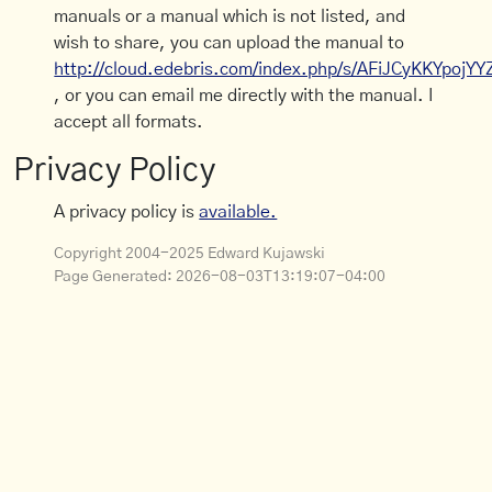
manuals or a manual which is not listed, and
wish to share, you can upload the manual to
http://cloud.edebris.com/index.php/s/AFiJCyKKYpojYY
, or you can email me directly with the manual. I
accept all formats.
Privacy Policy
A privacy policy is
available.
Copyright 2004-2025 Edward Kujawski
Page Generated:
2026-08-03T13:19:07-04:00