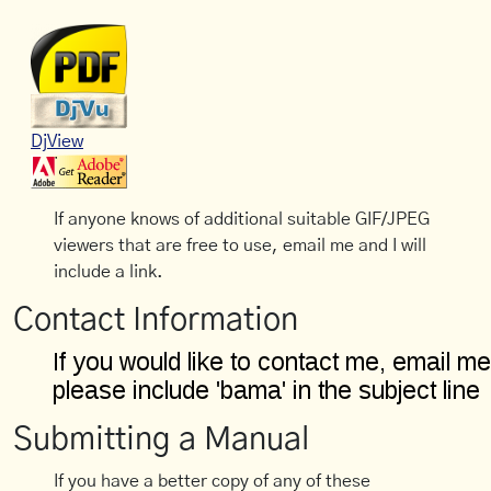
DjView
If anyone knows of additional suitable GIF/JPEG
viewers that are free to use, email me and I will
include a link.
Contact Information
Submitting a Manual
If you have a better copy of any of these