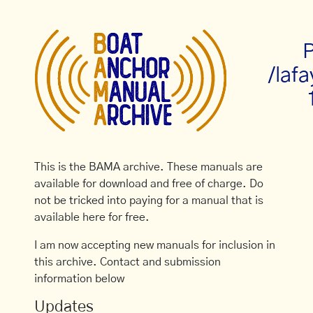
P
/laf
This is the BAMA archive. These manuals are
available for download and free of charge. Do
not be tricked into paying for a manual that is
available here for free.
I am now accepting new manuals for inclusion in
this archive. Contact and submission
information below
Updates