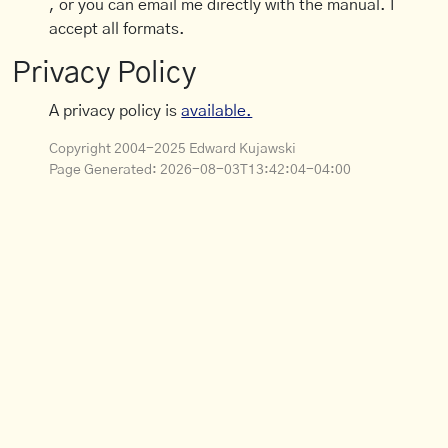
, or you can email me directly with the manual. I
accept all formats.
Privacy Policy
A privacy policy is
available.
Copyright 2004-2025 Edward Kujawski
Page Generated:
2026-08-03T13:42:04-04:00