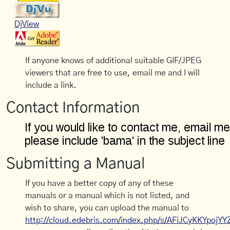
DjView
If anyone knows of additional suitable GIF/JPEG
viewers that are free to use, email me and I will
include a link.
Contact Information
Submitting a Manual
If you have a better copy of any of these
manuals or a manual which is not listed, and
wish to share, you can upload the manual to
http://cloud.edebris.com/index.php/s/AFiJCyKKYpojYY