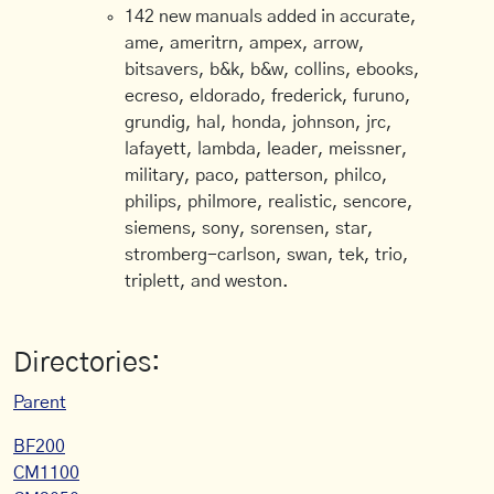
142 new manuals added in accurate,
ame, ameritrn, ampex, arrow,
bitsavers, b&k, b&w, collins, ebooks,
ecreso, eldorado, frederick, furuno,
grundig, hal, honda, johnson, jrc,
lafayett, lambda, leader, meissner,
military, paco, patterson, philco,
philips, philmore, realistic, sencore,
siemens, sony, sorensen, star,
stromberg-carlson, swan, tek, trio,
triplett, and weston.
Directories:
Parent
BF200
CM1100