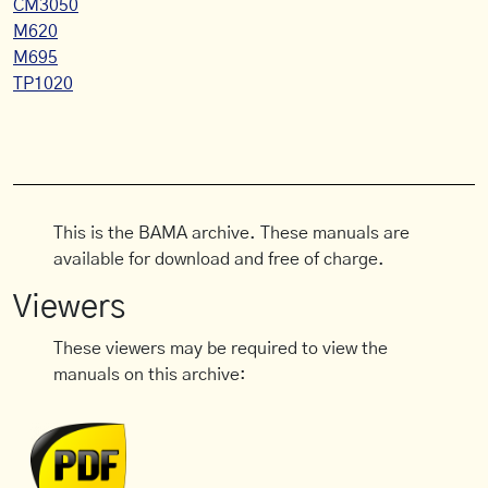
CM3050
M620
M695
TP1020
This is the BAMA archive. These manuals are
available for download and free of charge.
Viewers
These viewers may be required to view the
manuals on this archive: