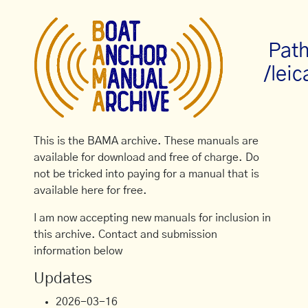
Path
/leic
This is the BAMA archive. These manuals are
available for download and free of charge. Do
not be tricked into paying for a manual that is
available here for free.
I am now accepting new manuals for inclusion in
this archive. Contact and submission
information below
Updates
2026-03-16